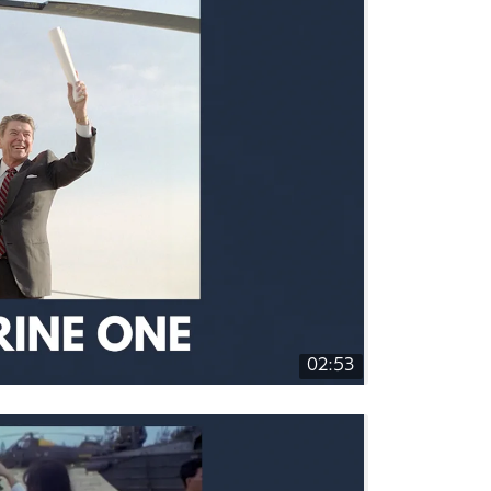
02:53