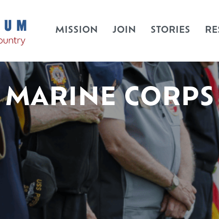
MISSION
JOIN
STORIES
RE
MARINE CORPS