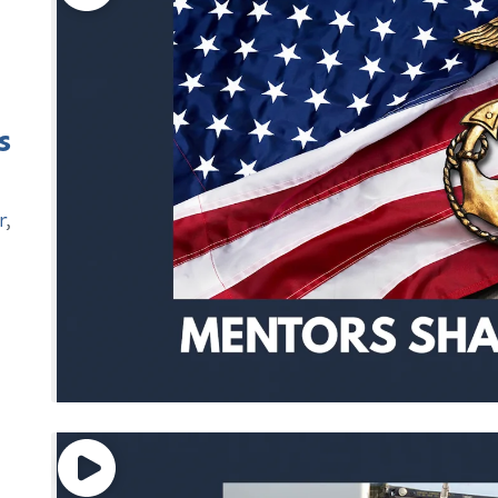
s
r
,