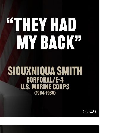
02:49