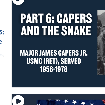
6:
e
ps
,