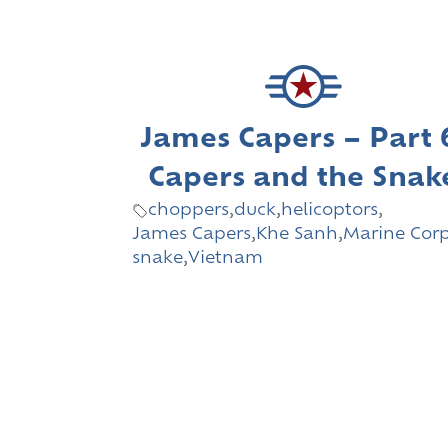
James Capers – Part 
Capers and the Snak
choppers
,
duck
,
helicoptors
,
James Capers
,
Khe Sanh
,
Marine Cor
snake
,
Vietnam