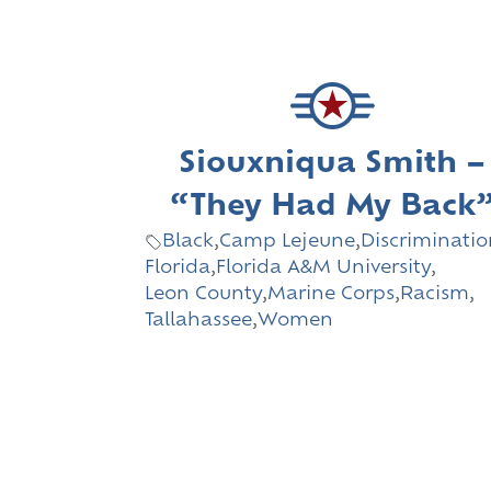
Siouxniqua Smith –
“They Had My Back
Black
,
Camp Lejeune
,
Discriminatio
Florida
,
Florida A&M University
,
Leon County
,
Marine Corps
,
Racism
,
Tallahassee
,
Women