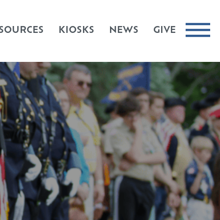
SOURCES
KIOSKS
NEWS
GIVE