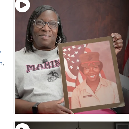
”
n
,