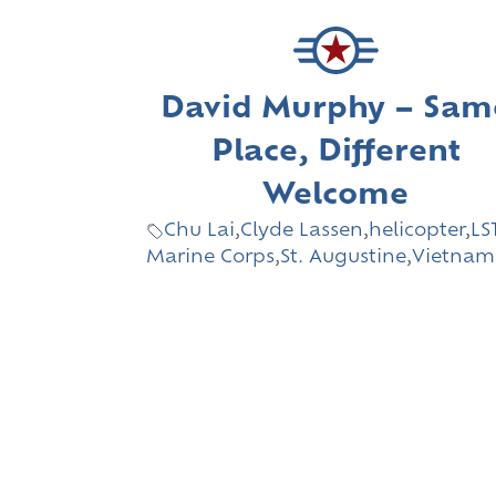
David Murphy – Sam
Place, Different
Welcome
Chu Lai
,
Clyde Lassen
,
helicopter
,
LS
Marine Corps
,
St. Augustine
,
Vietnam