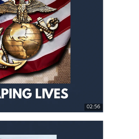
02:56