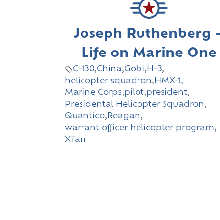
Joseph Ruthenberg 
Life on Marine One
C-130
,
China
,
Gobi
,
H-3
,
helicopter squadron
,
HMX-1
,
Marine Corps
,
pilot
,
president
,
Presidental Helicopter Squadron
,
Quantico
,
Reagan
,
warrant officer helicopter program
,
Xi'an