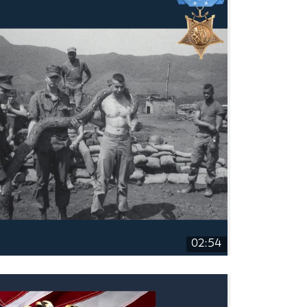
02:54