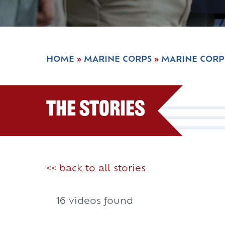
HOME
»
MARINE CORPS
»
MARINE CORP
The Stories
<< back to all stories
16 videos found