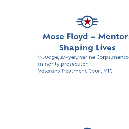
Mose Floyd – Mentor
Shaping Lives
Judge
,
lawyer
,
Marine Corps
,
mento
minority
,
prosecutor
,
Veterans Treatment Court
,
VTC