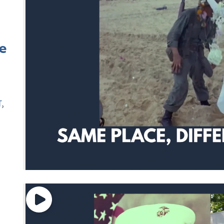
e
T
,