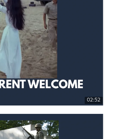
02:52