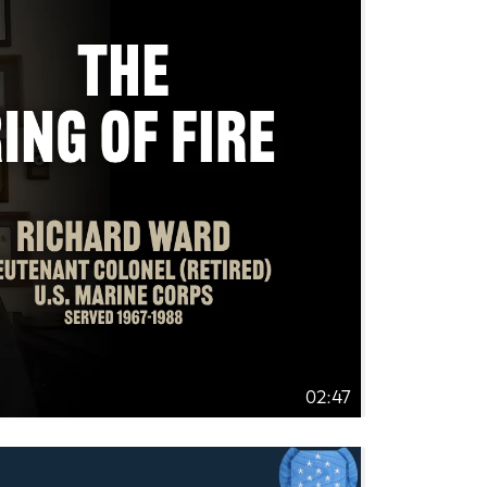
02:47