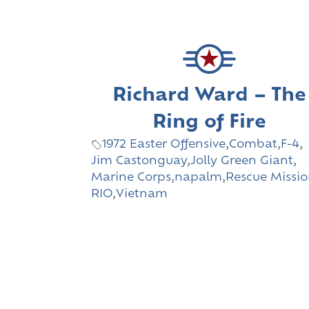
Richard Ward – The
Ring of Fire
1972 Easter Offensive
,
Combat
,
F-4
,
Jim Castonguay
,
Jolly Green Giant
,
Marine Corps
,
napalm
,
Rescue Missi
RIO
,
Vietnam