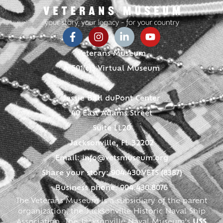
Veterans Museum
A 501(c)3 Virtual Museum
Jessie Ball duPont Center
40 East Adams Street
Suite LL20
Jacksonville, FL 32202
Email:
info@vetsmuseum.org
Share your story: 904.430.VETS (8387)
Business phone: 904.430.8076
The Veterans Museum is a subsidiary of the parent
organization, the Jacksonville Historic Naval Ship
Association. The Jacksonville Naval Museum’s
USS