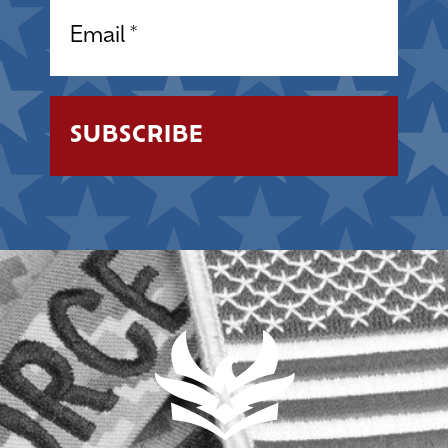
Email