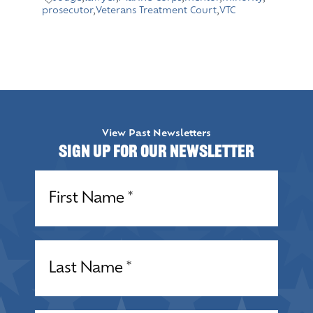
prosecutor
,
Veterans Treatment Court
,
VTC
View Past Newsletters
Sign up for our Newsletter
Name
(Required)
Name
(Required)