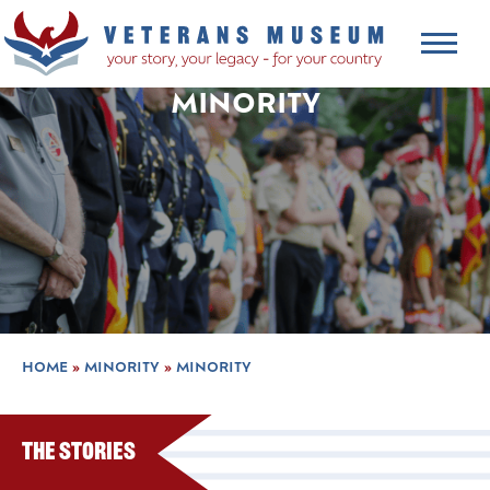
MINORITY
HOME
»
MINORITY
»
MINORITY
The Stories