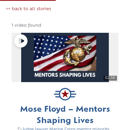
<< back to all stories
1 video found
02:56
Mose Floyd – Mentors
Shaping Lives
Judge
,
lawyer
,
Marine Corps
,
mentor
,
minority
,