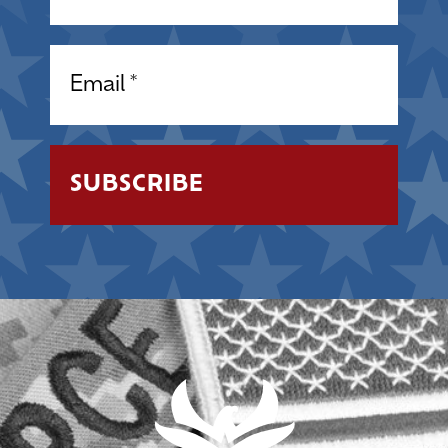
Email