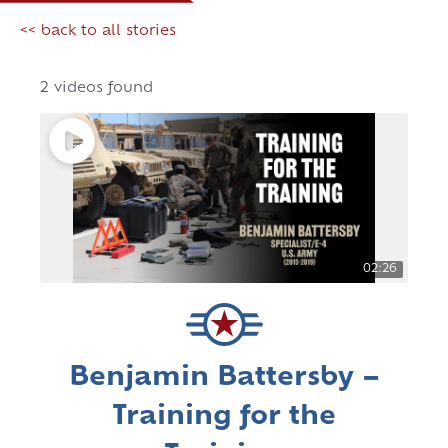
<< back to all stories
2 videos found
02:26
Benjamin Battersby –
Training for the