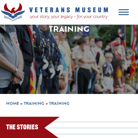
TRAINING
HOME
»
TRAINING
»
TRAINING
The Stories