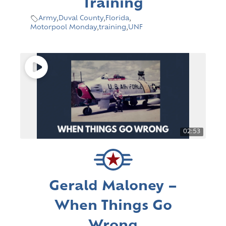
Training
Army
,
Duval County
,
Florida
,
Motorpool Monday
,
training
,
UNF
02:53
Gerald Maloney –
When Things Go