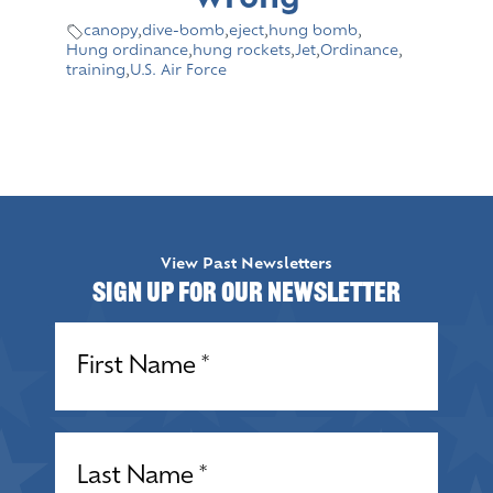
Wrong
canopy
,
dive-bomb
,
eject
,
hung bomb
,
Hung ordinance
,
hung rockets
,
Jet
,
Ordinance
,
training
,
U.S. Air Force
View Past Newsletters
Sign up for our Newsletter
Name
(Required)
Name
(Required)