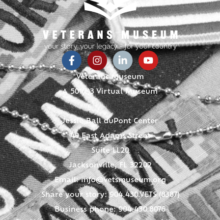
Veterans Museum
A 501(c)3 Virtual Museum
Jessie Ball duPont Center
40 East Adams Street
Suite LL20
Jacksonville, FL 32202
Email:
info@vetsmuseum.org
Share your story: 904.430.VETS (8387)
Business phone: 904.430.8076