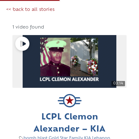
<< back to all stories
1 video found
03:14
LCPL Clemon
Alexander – KIA
bomb blast
,
Gold Star Family
,
KIA
,
Lebanon
,