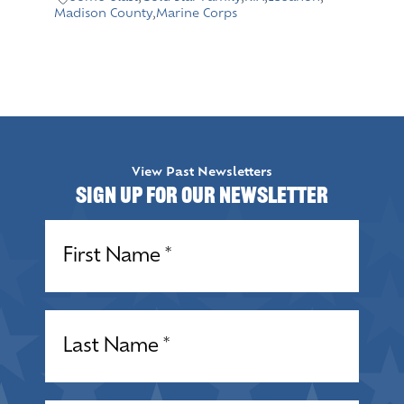
Madison County
,
Marine Corps
View Past Newsletters
Sign up for our Newsletter
Name
(Required)
Name
(Required)