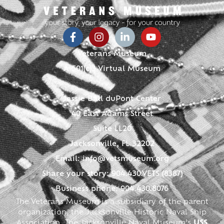
Veterans Museum
A 501(c)3 Virtual Museum
Jessie Ball duPont Center
40 East Adams Street
Suite LL20
Jacksonville, FL 32202
Email:
info@vetsmuseum.org
Share your story: 904.430.VETS (8387)
Business phone: 904.430.8076
The Veterans Museum is a subsidiary of the parent
organization, the Jacksonville Historic Naval Ship
Association. The Jacksonville Naval Museum’s
USS