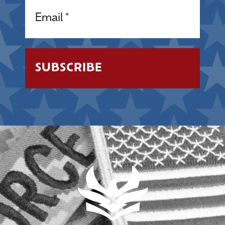
Email