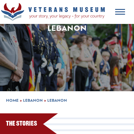
LEBANON
HOME
»
LEBANON
»
LEBANON
The Stories