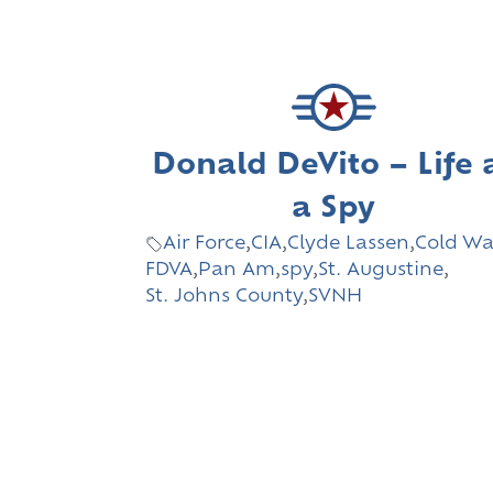
Donald DeVito – Life 
a Spy
Air Force
,
CIA
,
Clyde Lassen
,
Cold Wa
FDVA
,
Pan Am
,
spy
,
St. Augustine
,
St. Johns County
,
SVNH