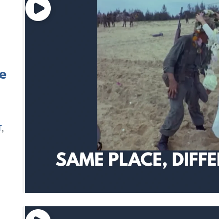
e
T
,