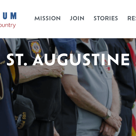
MISSION
JOIN
STORIES
RE
ST. AUGUSTINE