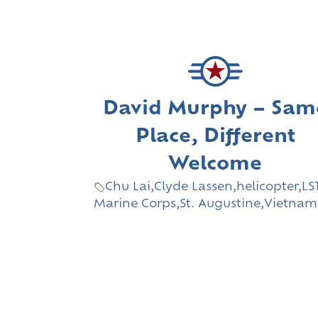
David Murphy – Sam
Place, Different
Welcome
Chu Lai
,
Clyde Lassen
,
helicopter
,
LS
Marine Corps
,
St. Augustine
,
Vietnam