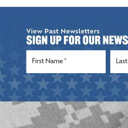
View Past Newsletters
Sign up for our New
Name
(Required)
Name
(R