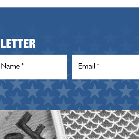
sletter
equired)
Email