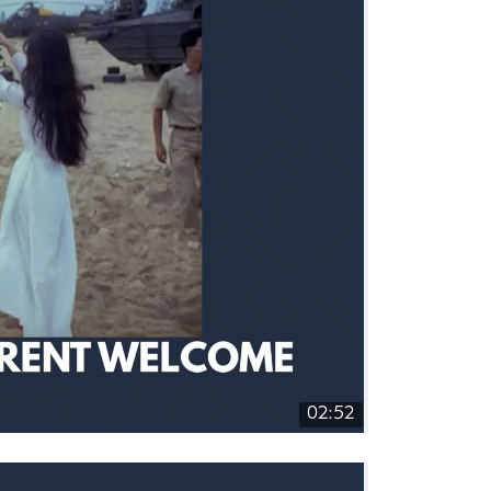
02:52