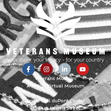
Veterans Museum
A 501(c)3 Virtual Museum
Jessie Ball duPont Center
40 East Adams Street