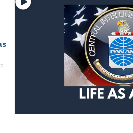
as
r
,