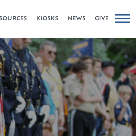
SOURCES
KIOSKS
NEWS
GIVE