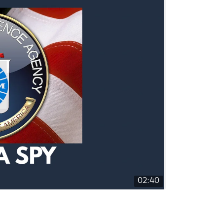
02:40