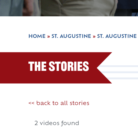
HOME
»
ST. AUGUSTINE
»
ST. AUGUSTINE
The Stories
<< back to all stories
2 videos found