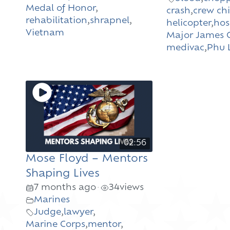
Medal of Honor
,
crash
,
crew chi
rehabilitation
,
shrapnel
,
helicopter
,
hos
Vietnam
Major James C
medivac
,
Phu 
02:56
Mose Floyd – Mentors
Shaping Lives
7 months ago
34
views
•
Marines
Judge
,
lawyer
,
Marine Corps
,
mentor
,