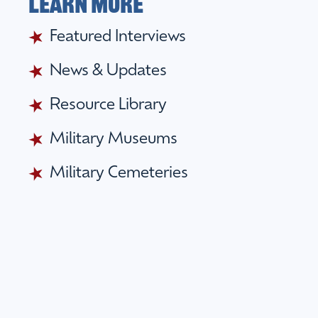
Learn More
Featured Interviews
News & Updates
Resource Library
Military Museums
Military Cemeteries