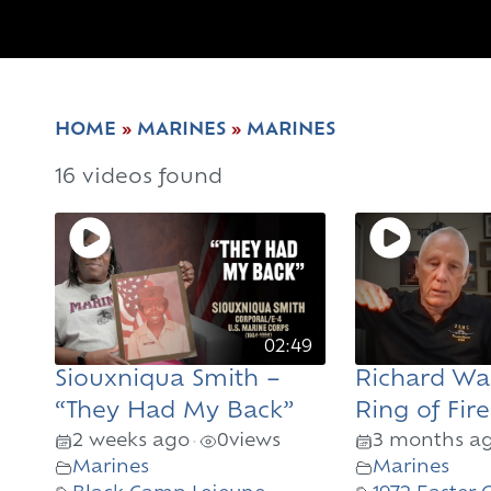
HOME
»
MARINES
»
MARINES
16 videos found
02:49
Siouxniqua Smith –
Richard Wa
“They Had My Back”
Ring of Fire
2 weeks ago
0
views
3 months a
•
Marines
Marines