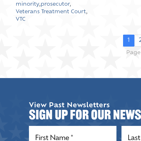
minority
,
prosecutor
,
Veterans Treatment Court
,
VTC
1
Page 
View Past Newsletters
Sign up for our New
Name
(Required)
Name
(R