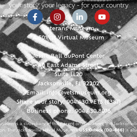
Veterans Museum
A 501(c)3 Virtual Museum
Jessie Ball duPont Center
40 East Adams Street
Suite LL20
Jacksonville, FL 32202
Email:
info@vetsmuseum.org
Share your story: 904.430.VETS (8387)
Business phone: 904.430.8076
seum is a subsidiary of the parent organization, the Jacksonvill
ion. The Jacksonville Naval Museum’s
USS Orleck (DD-886)
is als