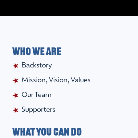
Who We Are
Backstory
Mission, Vision, Values
Our Team
Supporters
What you can do