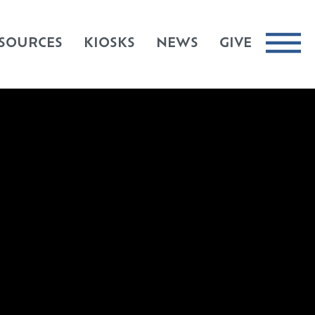
SOURCES
KIOSKS
NEWS
GIVE