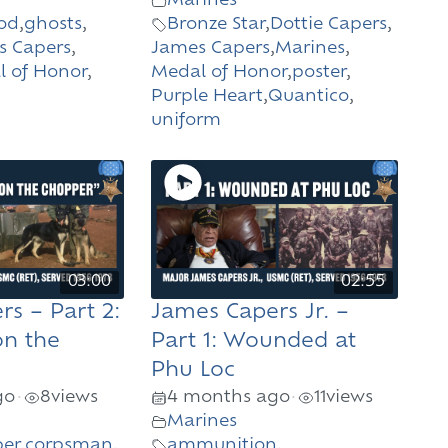
Marines
od
,
ghosts
,
Bronze Star
,
Dottie Capers
,
s Capers
,
James Capers
,
Marines
,
 of Honor
,
Medal of Honor
,
poster
,
Purple Heart
,
Quantico
,
uniform
03:00
02:55
s – Part 2:
James Capers Jr. –
on the
Part 1: Wounded at
Phu Loc
go
8
views
4 months ago
11
views
•
•
Marines
er
,
corpsman
,
ammunition
,