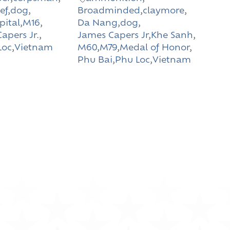
ef
,
dog
,
Broadminded
,
claymore
,
pital
,
M16
,
Da Nang
,
dog
,
apers Jr.
,
James Capers Jr
,
Khe Sanh
,
Loc
,
Vietnam
M60
,
M79
,
Medal of Honor
,
Phu Bai
,
Phu Loc
,
Vietnam