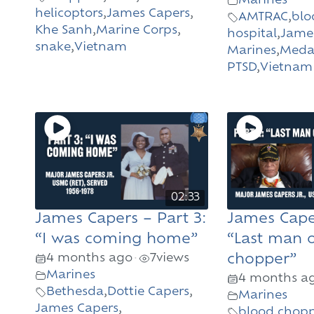
Marines
helicoptors
,
James Capers
,
AMTRAC
,
blo
Khe Sanh
,
Marine Corps
,
hospital
,
Jame
snake
,
Vietnam
Marines
,
Medal
PTSD
,
Vietnam
02:33
James Capers – Part 3:
James Caper
“I was coming home”
“Last man 
4 months ago
7
views
chopper”
•
Marines
4 months a
Bethesda
,
Dottie Capers
,
Marines
James Capers
,
blood
,
chopp