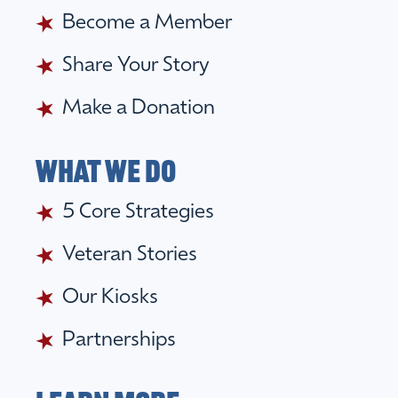
Become a Member
Share Your Story
Make a Donation
What we do
5 Core Strategies
Veteran Stories
Our Kiosks
Partnerships