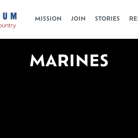
MISSION
JOIN
STORIES
RE
MARINES