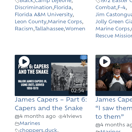
Black
,
Camp Lejeune
,
1972 Easter 
Discrimination
,
Florida
,
Combat
,
F-4
,
Florida A&M University
,
Jim Castongu
Leon County
,
Marine Corps
,
Jolly Green Gi
Racism
,
Tallahassee
,
Women
Marine Corps
,
Rescue Missio
02:54
James Capers – Part 6:
James Caper
Capers and the Snake
“I saw them
4 months ago
41
views
to them”
•
Marines
4 months a
choppers
,
duck
,