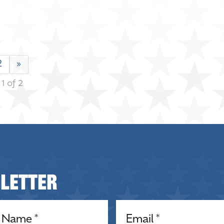
2
»
1 of 2
sletter
equired)
Email