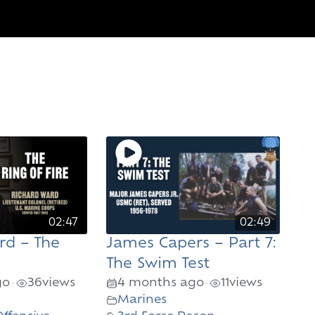
02:47
02:49
rd – The
James Capers – Part 7:
The Swim Test
go
36
views
4 months ago
11
views
•
•
Marines