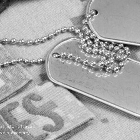
e Historic Naval
o a subsidiary.