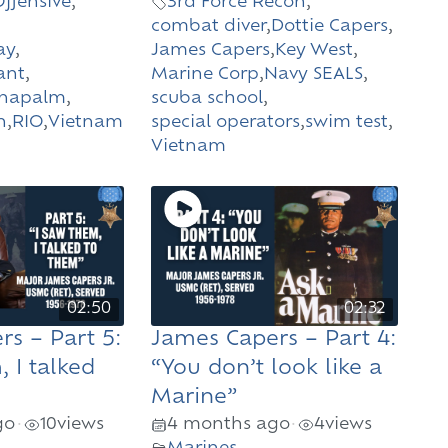
Offensive
,
3rd Force Recon
,
combat diver
,
Dottie Capers
,
ay
,
James Capers
,
Key West
,
ant
,
Marine Corp
,
Navy SEALS
,
napalm
,
scuba school
,
n
,
RIO
,
Vietnam
special operators
,
swim test
,
Vietnam
02:50
02:32
s – Part 5:
James Capers – Part 4:
, I talked
“You don’t look like a
Marine”
go
10
views
4 months ago
4
views
•
•