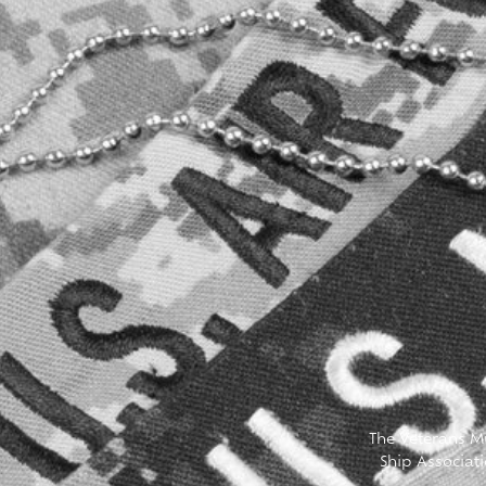
The Veterans Mu
Ship Associat