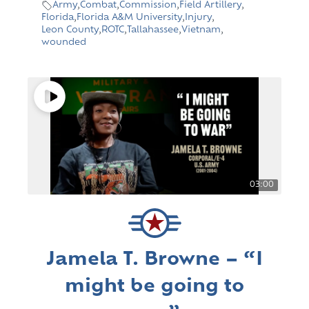
Army
,
Combat
,
Commission
,
Field Artillery
,
Florida
,
Florida A&M University
,
Injury
,
Leon County
,
ROTC
,
Tallahassee
,
Vietnam
,
wounded
03:00
Jamela T. Browne – “I
might be going to