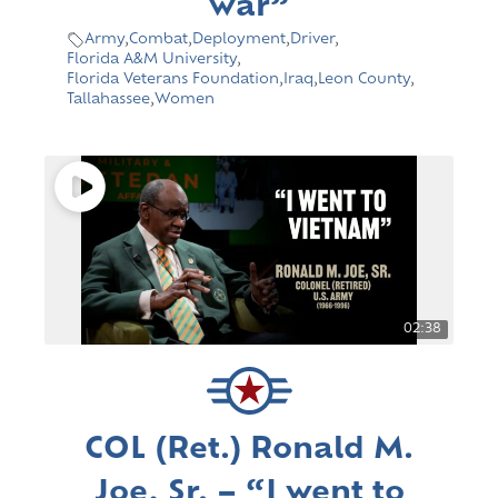
war”
Army
,
Combat
,
Deployment
,
Driver
,
Florida A&M University
,
Florida Veterans Foundation
,
Iraq
,
Leon County
,
Tallahassee
,
Women
02:38
COL (Ret.) Ronald M.
Joe, Sr. – “I went to