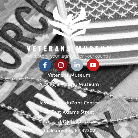
Veterans Museum
A 501(c)3 Virtual Museum
Jessie Ball duPont Center
40 East Adams Street
Suite LL20
Jacksonville, FL 32202