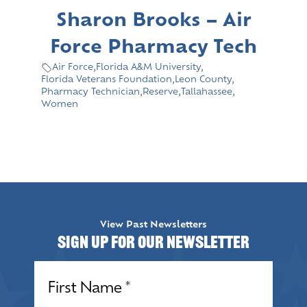
Sharon Brooks – Air
Force Pharmacy Tech
Air Force
,
Florida A&M University
,
Florida Veterans Foundation
,
Leon County
,
Pharmacy Technician
,
Reserve
,
Tallahassee
,
Women
View Past Newsletters
Sign up for our Newsletter
Name
(Required)