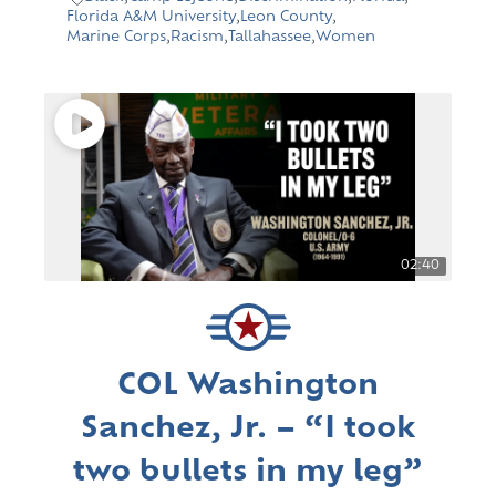
Florida A&M University
,
Leon County
,
Marine Corps
,
Racism
,
Tallahassee
,
Women
02:40
COL Washington
Sanchez, Jr. – “I took
two bullets in my leg”