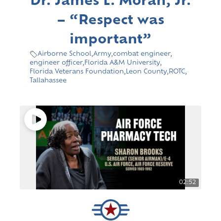
Dr. James L. Moran, Jr.
– “Respect was
important”
Airborne School
,
Army
,
combat engineer
,
engineer officer
,
Florida A&M University
,
Florida Veterans Foundation
,
Leon County
,
ROTC
,
Tallahassee
02:52