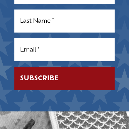
Name
(Required)
Email