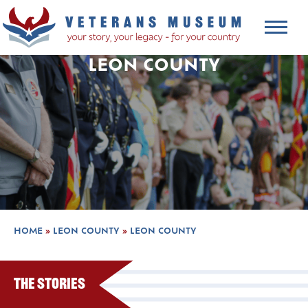
LEON COUNTY
HOME
»
LEON COUNTY
»
LEON COUNTY
The Stories