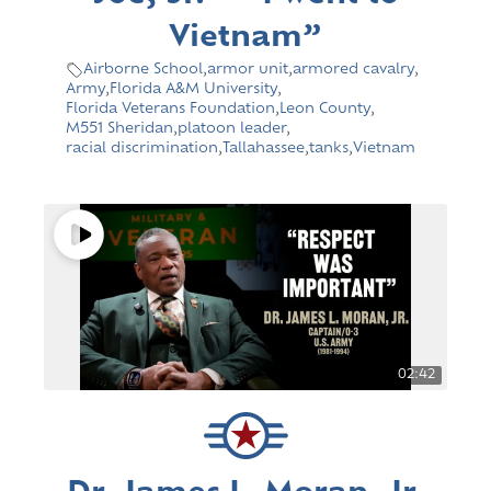
Vietnam”
Airborne School
,
armor unit
,
armored cavalry
,
Army
,
Florida A&M University
,
Florida Veterans Foundation
,
Leon County
,
M551 Sheridan
,
platoon leader
,
racial discrimination
,
Tallahassee
,
tanks
,
Vietnam
02:42