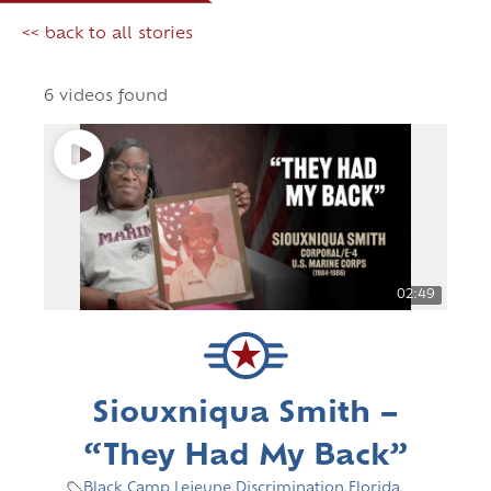
<< back to all stories
6 videos found
02:49
Siouxniqua Smith –
“They Had My Back”
Black
,
Camp Lejeune
,
Discrimination
,
Florida
,