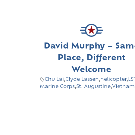
David Murphy – Sam
Place, Different
Welcome
Chu Lai
,
Clyde Lassen
,
helicopter
,
LS
Marine Corps
,
St. Augustine
,
Vietnam