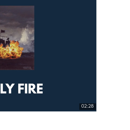
02:28