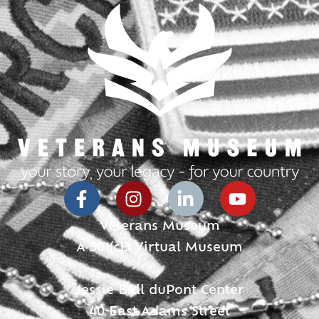
Veterans Museum
A 501(c)3 Virtual Museum
Jessie Ball duPont Center
40 East Adams Street