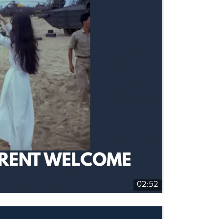
02:52