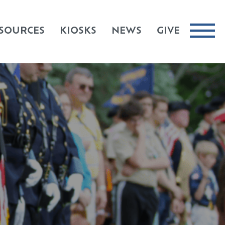
SOURCES
KIOSKS
NEWS
GIVE