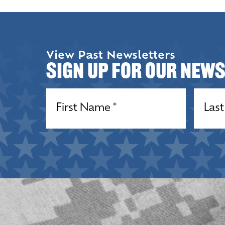
View Past Newsletters
Sign up for our New
Name
(Required)
Name
(R