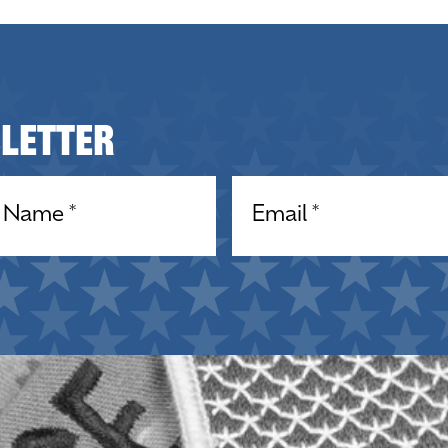
sletter
equired)
Email