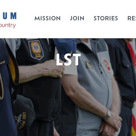
MISSION
JOIN
STORIES
RE
LST