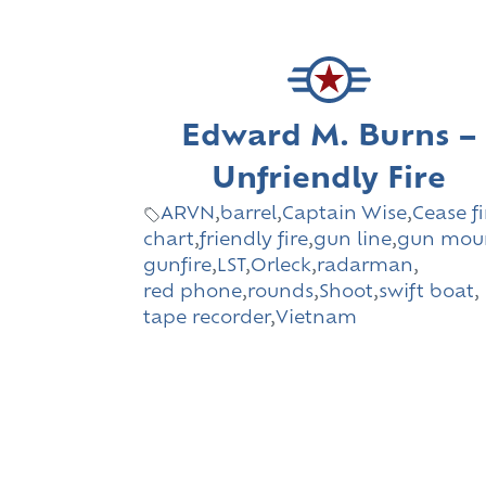
Edward M. Burns –
Unfriendly Fire
ARVN
,
barrel
,
Captain Wise
,
Cease fi
chart
,
friendly fire
,
gun line
,
gun mou
gunfire
,
LST
,
Orleck
,
radarman
,
red phone
,
rounds
,
Shoot
,
swift boat
,
tape recorder
,
Vietnam