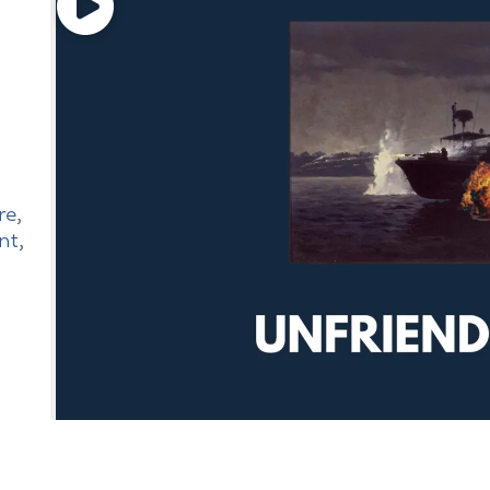
re
,
nt
,