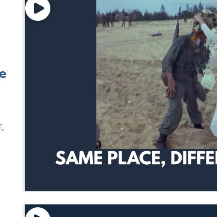
e
T
,