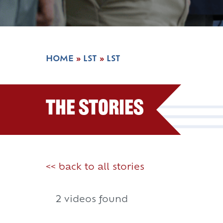
HOME
»
LST
»
LST
The Stories
<< back to all stories
2 videos found