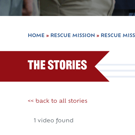
HOME
»
RESCUE MISSION
»
RESCUE MIS
The Stories
<< back to all stories
1 video found