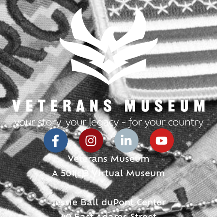
Veterans Museum
A 501(c)3 Virtual Museum
Jessie Ball duPont Center