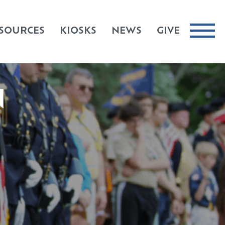
SOURCES
KIOSKS
NEWS
GIVE
N