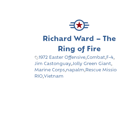
Richard Ward – The
Ring of Fire
1972 Easter Offensive
,
Combat
,
F-4
,
Jim Castonguay
,
Jolly Green Giant
,
Marine Corps
,
napalm
,
Rescue Missi
RIO
,
Vietnam