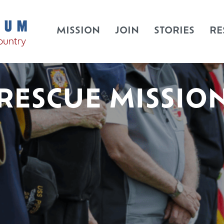
MISSION
JOIN
STORIES
RE
RESCUE MISSIO