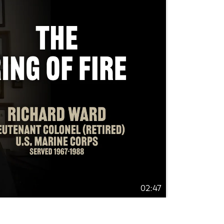
02:47