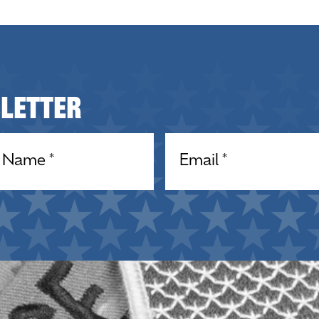
sletter
equired)
Email