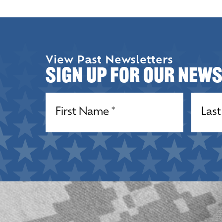
View Past Newsletters
Sign up for our New
Name
(Required)
Name
(R