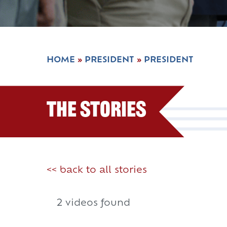
HOME
»
PRESIDENT
»
PRESIDENT
The Stories
<< back to all stories
2 videos found