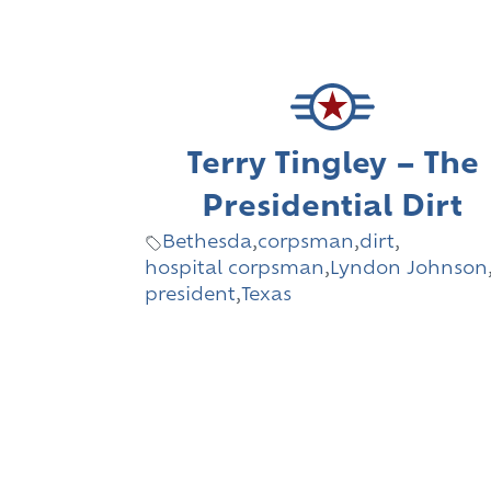
Terry Tingley – The
Presidential Dirt
Bethesda
,
corpsman
,
dirt
,
hospital corpsman
,
Lyndon Johnson
president
,
Texas