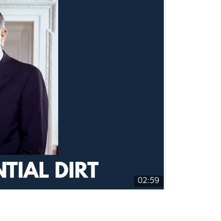
02:59