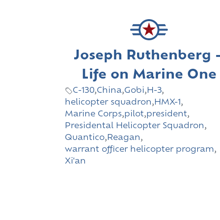
Joseph Ruthenberg 
Life on Marine One
C-130
,
China
,
Gobi
,
H-3
,
helicopter squadron
,
HMX-1
,
Marine Corps
,
pilot
,
president
,
Presidental Helicopter Squadron
,
Quantico
,
Reagan
,
warrant officer helicopter program
,
Xi'an