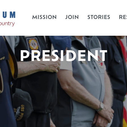
MISSION
JOIN
STORIES
RE
PRESIDENT