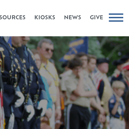
SOURCES
KIOSKS
NEWS
GIVE