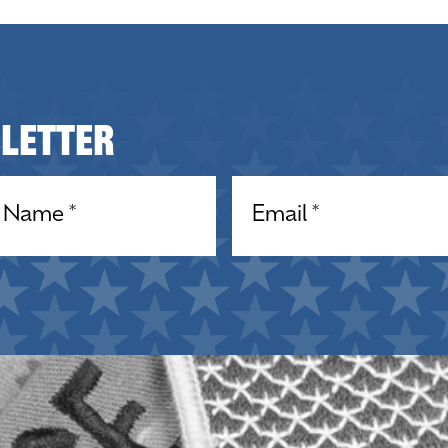
sletter
equired)
Email