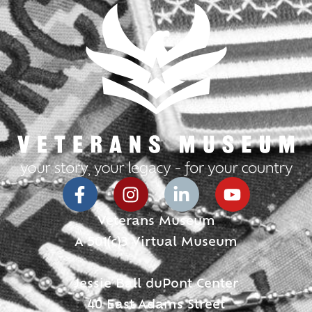
Veterans Museum
A 501(c)3 Virtual Museum
Jessie Ball duPont Center
40 East Adams Street