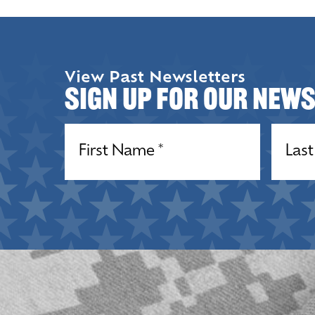
View Past Newsletters
Sign up for our New
Name
(Required)
Name
(R