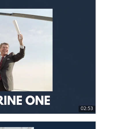
02:53