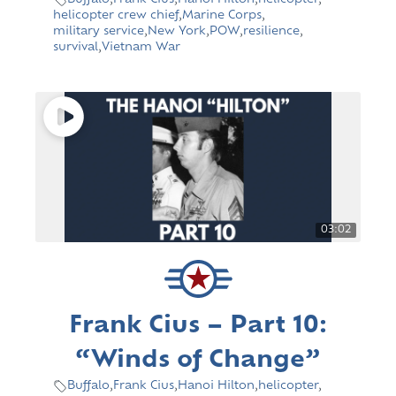
Buffalo
,
Frank Cius
,
Hanoi Hilton
,
helicopter
,
helicopter crew chief
,
Marine Corps
,
military service
,
New York
,
POW
,
resilience
,
survival
,
Vietnam War
03:02
Frank Cius – Part 10:
“Winds of Change”
Buffalo
,
Frank Cius
,
Hanoi Hilton
,
helicopter
,