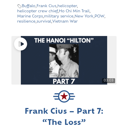
Buffalo
,
Frank Cius
,
helicopter
,
helicopter crew chief
,
Ho Chi Min Trail
,
Marine Corps
,
military service
,
New York
,
POW
,
resilience
,
survival
,
Vietnam War
03:03
Frank Cius – Part 7:
“The Loss”