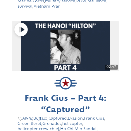
Marine Corps
,
military service
,
POW
,
resilience
,
survival
,
Vietnam War
02:47
Frank Cius – Part 4:
“Captured”
AK-47
,
Buffalo
,
Captured
,
Evasion
,
Frank Cius
,
Green Beret
,
Grenades
,
helicopter
,
helicopter crew chief
,
Ho Chi Min Sandal
,