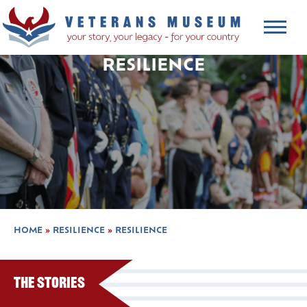
RESILIENCE
HOME
»
RESILIENCE
»
RESILIENCE
The Stories