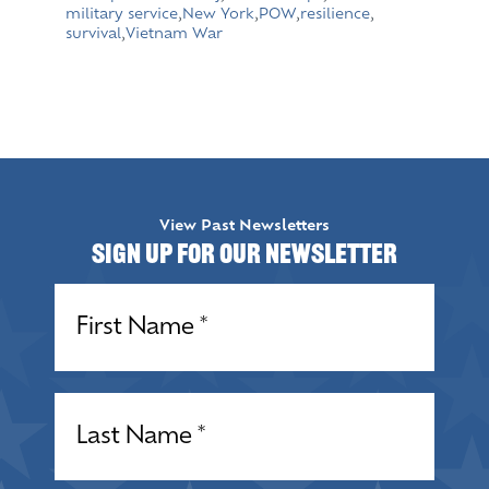
military service
,
New York
,
POW
,
resilience
,
survival
,
Vietnam War
View Past Newsletters
Sign up for our Newsletter
Name
(Required)
Name
(Required)