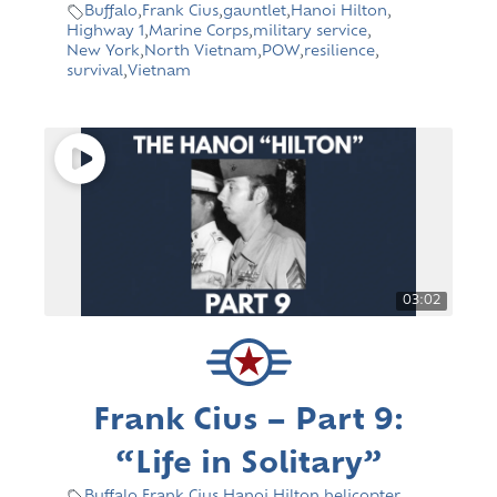
Buffalo
,
Frank Cius
,
gauntlet
,
Hanoi Hilton
,
Highway 1
,
Marine Corps
,
military service
,
New York
,
North Vietnam
,
POW
,
resilience
,
survival
,
Vietnam
03:02
Frank Cius – Part 9:
“Life in Solitary”