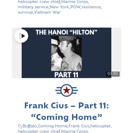
helicopter crew chief
,
Marine Corps
,
military service
,
New York
,
POW
,
resilience
,
survival
,
Vietnam War
03:00
Frank Cius – Part 11:
“Coming Home”
Buffalo
,
Coming Home
,
Frank Cius
,
helicopter
,
helicopter crew chief
,
Marine Corps
,