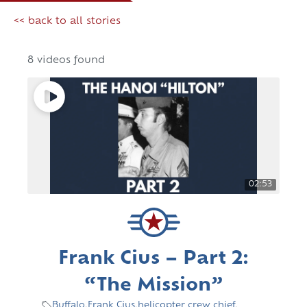
<< back to all stories
8 videos found
02:53
Frank Cius – Part 2:
“The Mission”
Buffalo
,
Frank Cius
,
helicopter crew chief
,