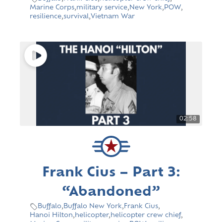
Marine Corps
,
military service
,
New York
,
POW
,
resilience
,
survival
,
Vietnam War
02:58
Frank Cius – Part 3:
“Abandoned”
Buffalo
,
Buffalo New York
,
Frank Cius
,
Hanoi Hilton
,
helicopter
,
helicopter crew chief
,