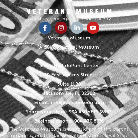
Veterans Museum
A 501(c)3 Virtual Museum
Jessie Ball duPont Center
40 East Adams Street
Suite LL20
Jacksonville, FL 32202
Email:
info@vetsmuseum.org
Share your story: 904.430.VETS (8387)
Business phone: 904.430.8076
The Veterans Museum is a subsidiary of the parent
organization, the Jacksonville Historic Naval Ship