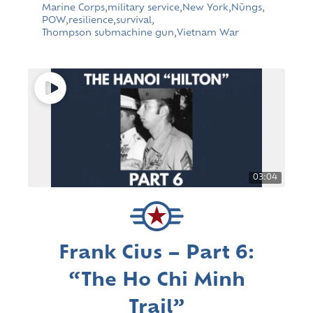
Marine Corps
,
military service
,
New York
,
Nùngs
,
POW
,
resilience
,
survival
,
Thompson submachine gun
,
Vietnam War
03:04
Frank Cius – Part 6:
“The Ho Chi Minh
Trail”