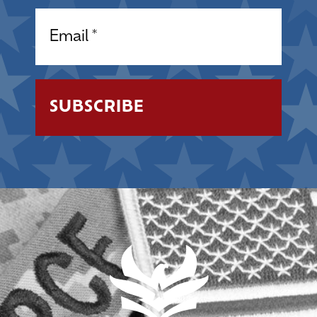
Email