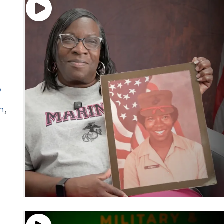
”
n
,