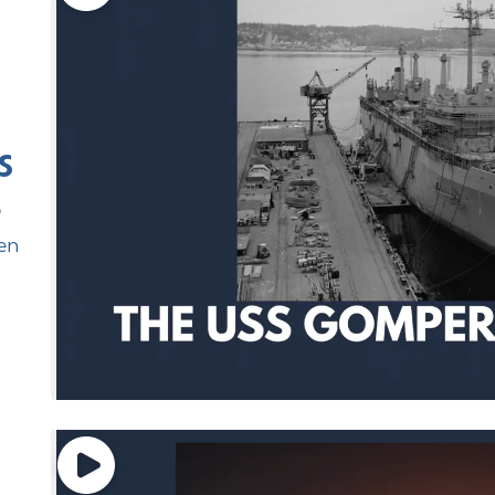
S
e
en