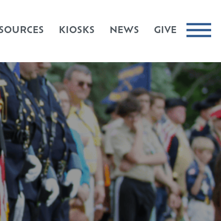
SOURCES
KIOSKS
NEWS
GIVE