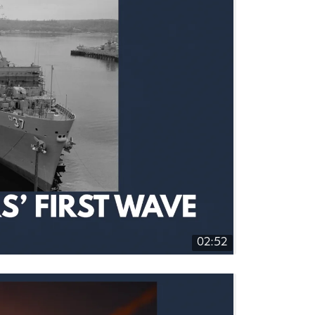
02:52