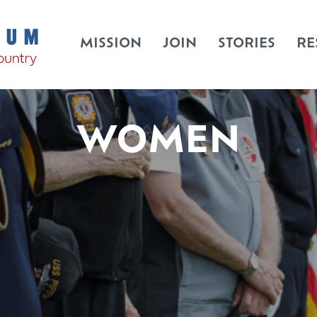
MISSION
JOIN
STORIES
RE
WOMEN