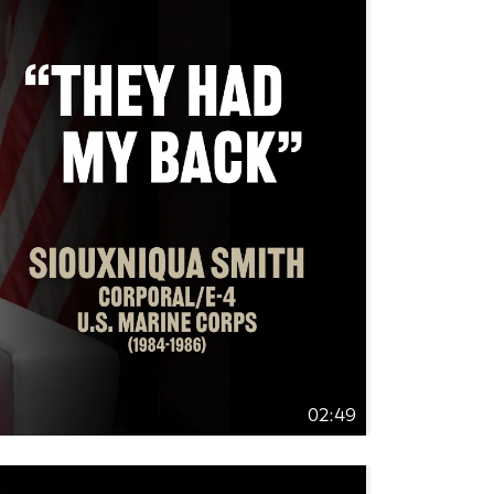
02:49