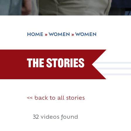
HOME
»
WOMEN
»
WOMEN
The Stories
<< back to all stories
32 videos found