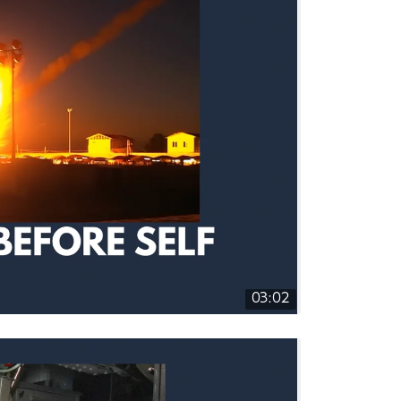
03:02