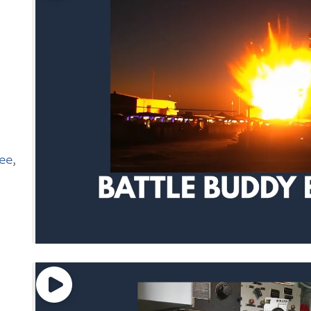
e
see
,