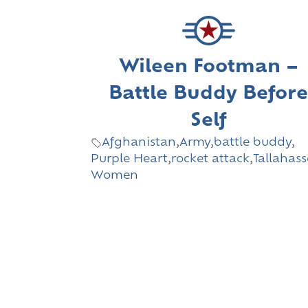
Wileen Footman –
Battle Buddy Befor
Self
Afghanistan
,
Army
,
battle buddy
,
Purple Heart
,
rocket attack
,
Tallahas
Women