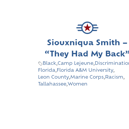
Siouxniqua Smith –
“They Had My Back
Black
,
Camp Lejeune
,
Discriminatio
Florida
,
Florida A&M University
,
Leon County
,
Marine Corps
,
Racism
,
Tallahassee
,
Women