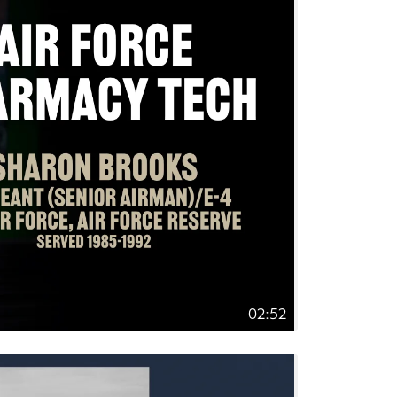
02:52