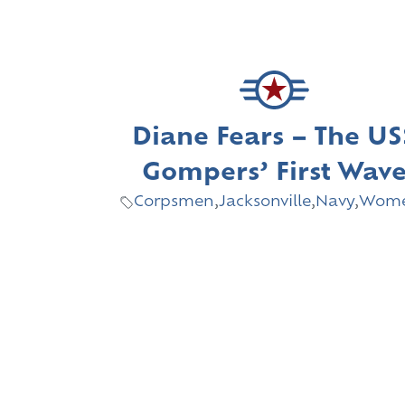
Diane Fears – The US
Gompers’ First Wav
Corpsmen
,
Jacksonville
,
Navy
,
Wom