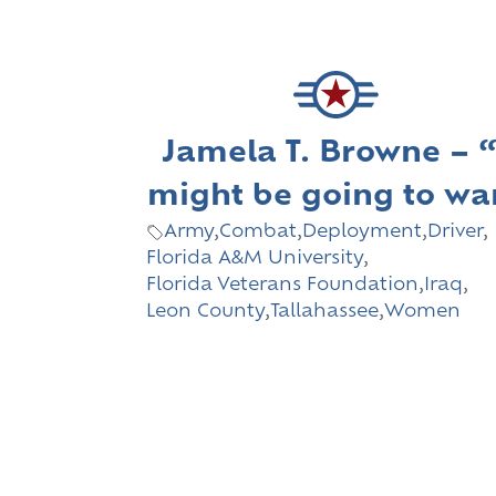
Jamela T. Browne – “
might be going to wa
Army
,
Combat
,
Deployment
,
Driver
,
Florida A&M University
,
Florida Veterans Foundation
,
Iraq
,
Leon County
,
Tallahassee
,
Women