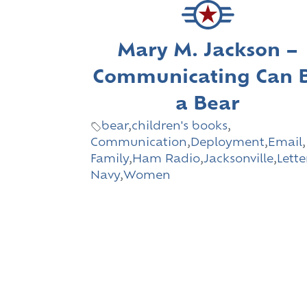
Mary M. Jackson –
Communicating Can 
a Bear
bear
,
children's books
,
Communication
,
Deployment
,
Email
,
Family
,
Ham Radio
,
Jacksonville
,
Lette
Navy
,
Women