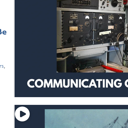
Be
rs
,