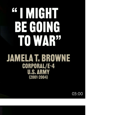
03:00