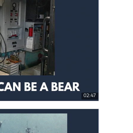
02:47