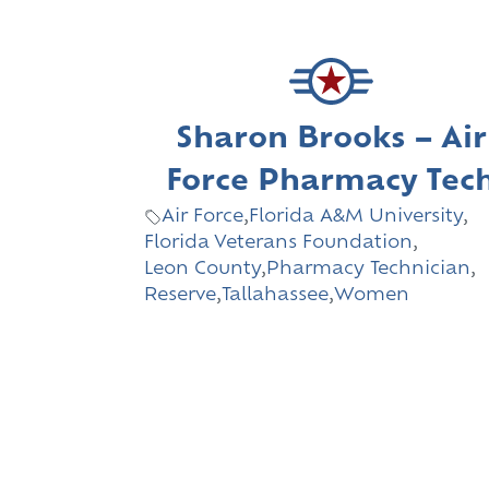
Sharon Brooks – Air
Force Pharmacy Tec
Air Force
,
Florida A&M University
,
Florida Veterans Foundation
,
Leon County
,
Pharmacy Technician
,
Reserve
,
Tallahassee
,
Women