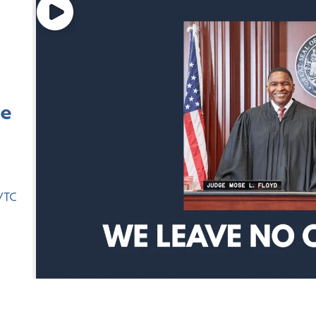
ve
,
VTC