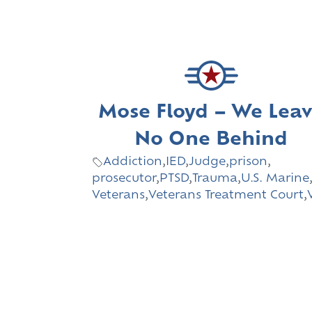
Mose Floyd – We Lea
No One Behind
Addiction
,
IED
,
Judge
,
prison
,
prosecutor
,
PTSD
,
Trauma
,
U.S. Marine
Veterans
,
Veterans Treatment Court
,