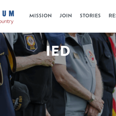
MISSION
JOIN
STORIES
RE
IED