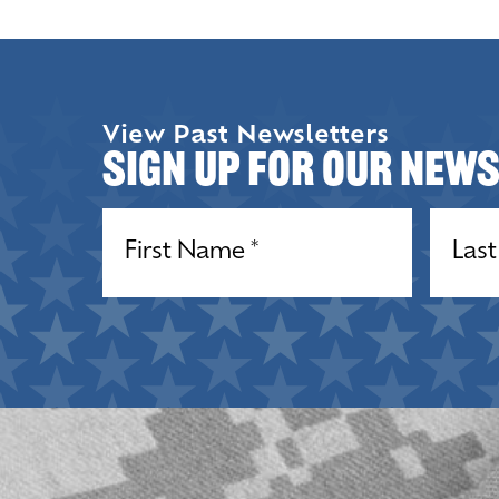
View Past Newsletters
Sign up for our New
Name
(Required)
Name
(R