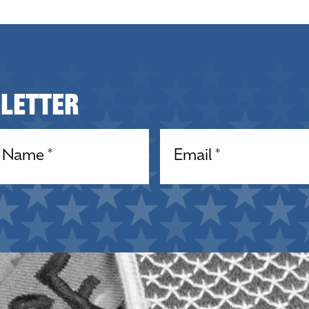
sletter
equired)
Email