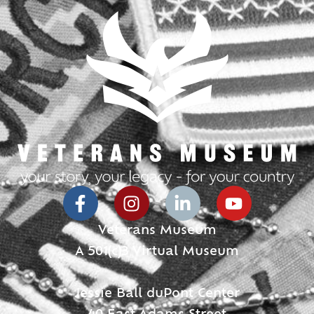
Veterans Museum
A 501(c)3 Virtual Museum
Jessie Ball duPont Center