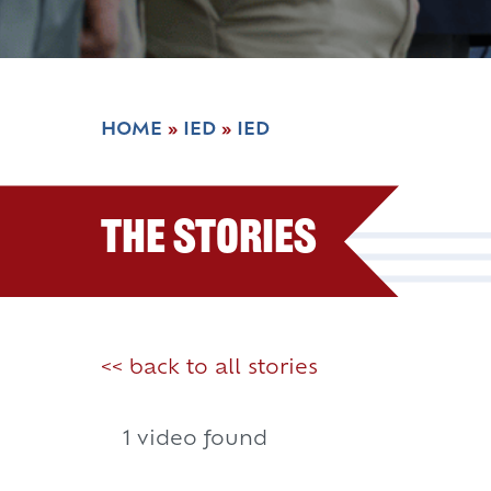
HOME
»
IED
»
IED
The Stories
<< back to all stories
1 video found