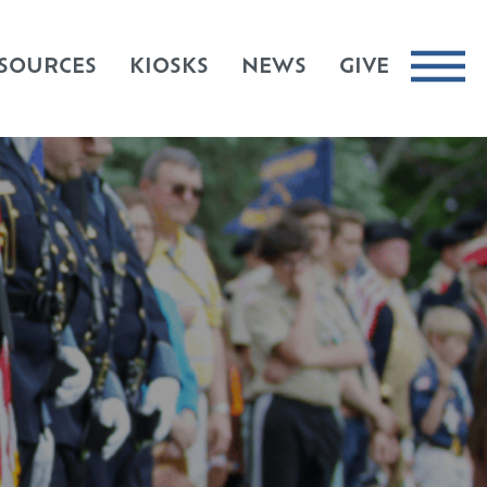
SOURCES
KIOSKS
NEWS
GIVE