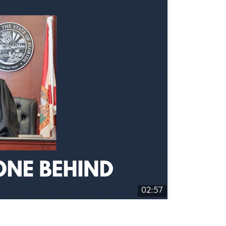
02:57