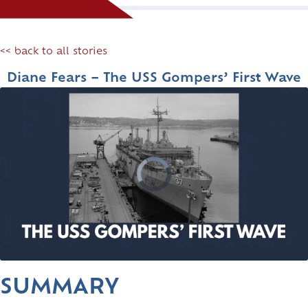
<< back to all stories
Diane Fears – The USS Gompers’ First Wave