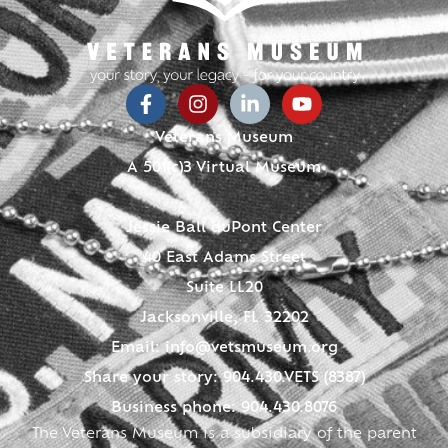
Veterans Museum
A 501(c)3 Virtual Museum
Jessie Ball duPont Center
40 East Adams Street
Suite LL20
Jacksonville, FL 32202
Email:
info@vetsmuseum.org
Share your story: 904.430.VETS (8387)
Business phone: 904.430.8076
The Veterans Museum is a subsidiary of the parent