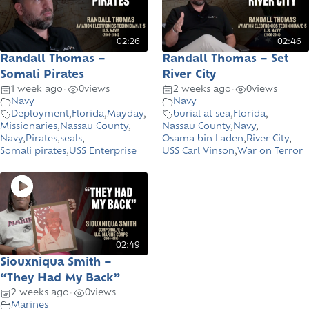
02:26
02:46
Randall Thomas –
Randall Thomas – Set
Somali Pirates
River City
•
•
1 week ago
0
views
2 weeks ago
0
views
Navy
Navy
Deployment
,
Florida
,
Mayday
,
burial at sea
,
Florida
,
Missionaries
,
Nassau County
,
Nassau County
,
Navy
,
Navy
,
Pirates
,
seals
,
Osama bin Laden
,
River City
,
Somali pirates
,
USS Enterprise
USS Carl Vinson
,
War on Terror
02:49
Siouxniqua Smith –
“They Had My Back”
•
2 weeks ago
0
views
Marines