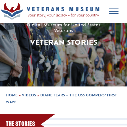
Digital Museum for United States
Veterans
VETERAN STORIES
HOME
»
VIDEOS
»
DIANE FEARS – THE USS GOMPERS’ FIRST
WAVE
The Stories