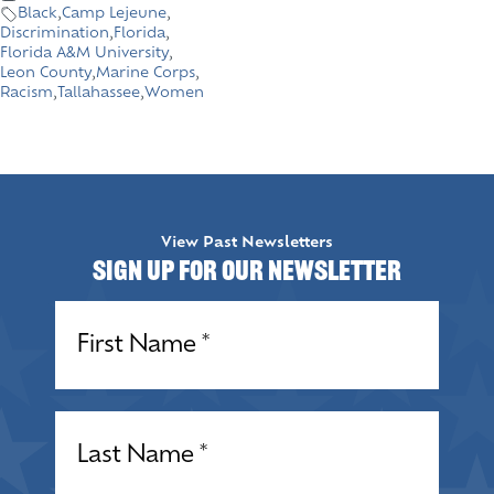
Black
,
Camp Lejeune
,
Discrimination
,
Florida
,
Florida A&M University
,
Leon County
,
Marine Corps
,
Racism
,
Tallahassee
,
Women
View Past Newsletters
Sign up for our Newsletter
Name
(Required)
Name
(Required)