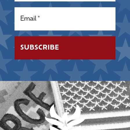
Email