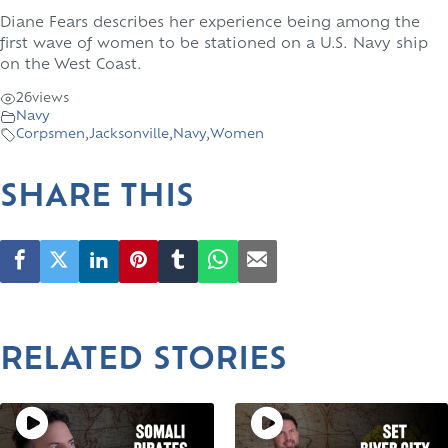
Diane Fears describes her experience being among the
first wave of women to be stationed on a U.S. Navy ship
on the West Coast.
26
views
Navy
Corpsmen
,
Jacksonville
,
Navy
,
Women