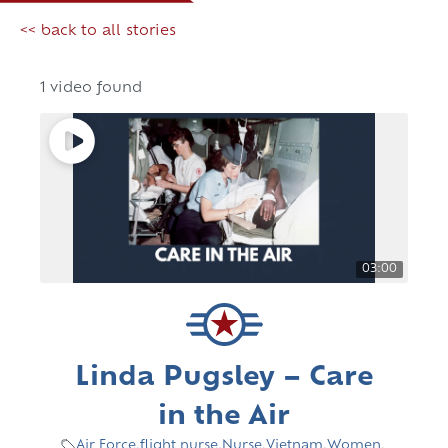
<< back to all stories
1 video found
03:00
Linda Pugsley – Care
in the Air
Air Force
,
flight nurse
,
Nurse
,
Vietnam
,
Women
,