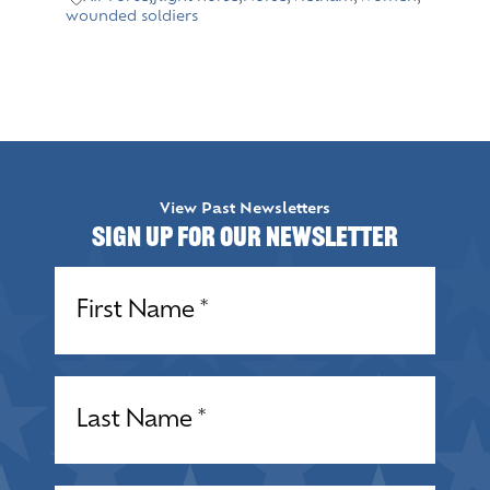
wounded soldiers
View Past Newsletters
Sign up for our Newsletter
Name
(Required)
Name
(Required)