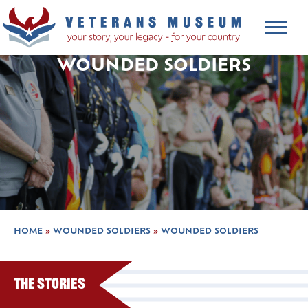
WOUNDED SOLDIERS
HOME
»
WOUNDED SOLDIERS
»
WOUNDED SOLDIERS
The Stories