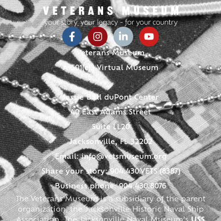
Veterans Museum
A 501(c)3 Virtual Museum
Jessie Ball duPont Center
40 East Adams Street
Suite LL20
Jacksonville, FL 32202
Email:
info@vetsmuseum.org
Share your story: 904.430.VETS (8387)
Business phone: 904.430.8076
The Veterans Museum is a subsidiary of the parent
organization, the Jacksonville Historic Naval Ship
Association. The Jacksonville Naval Museum’s
USS