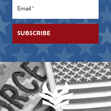
Email