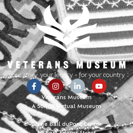
Veterans Museum
A 501(c)3 Virtual Museum
Jessie Ball duPont Center