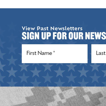
View Past Newsletters
Sign up for our New
Name
(Required)
Name
(R