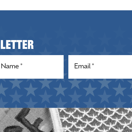
sletter
equired)
Email