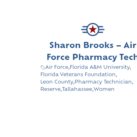
Sharon Brooks – Air
Force Pharmacy Tec
Air Force
,
Florida A&M University
,
Florida Veterans Foundation
,
Leon County
,
Pharmacy Technician
,
Reserve
,
Tallahassee
,
Women