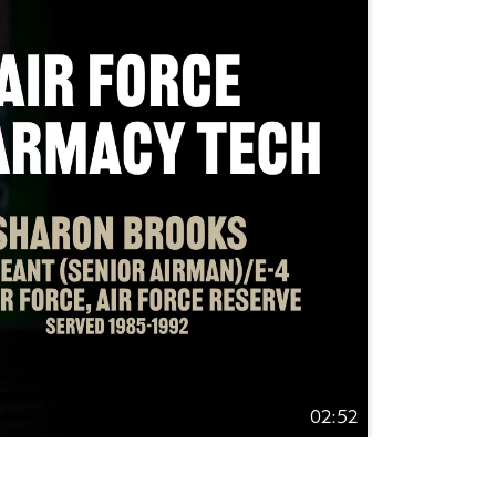
02:52