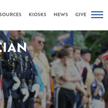
SOURCES
KIOSKS
NEWS
GIVE
CIAN