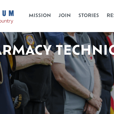
MISSION
JOIN
STORIES
RE
RMACY TECHNI