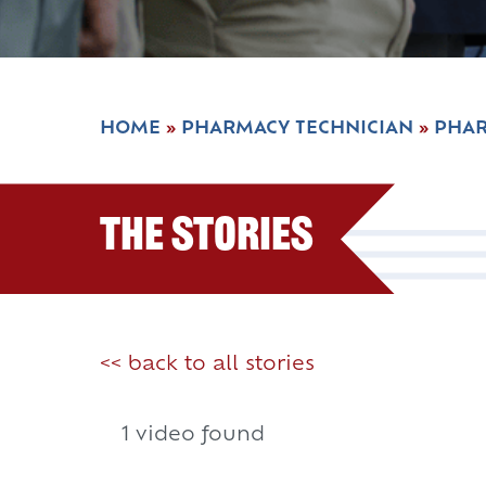
HOME
»
PHARMACY TECHNICIAN
»
PHAR
The Stories
<< back to all stories
1 video found