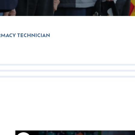
MACY TECHNICIAN