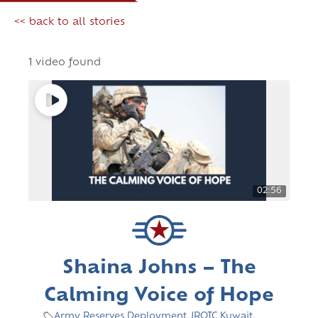
<< back to all stories
1 video found
02:56
Shaina Johns – The
Calming Voice of Hope
Army Reserves
,
Deployment
,
JROTC
,
Kuwait
,