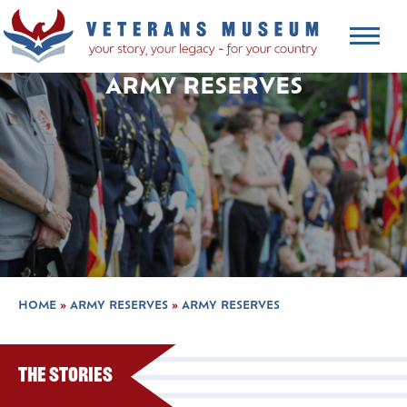
ARMY RESERVES
HOME
»
ARMY RESERVES
»
ARMY RESERVES
The Stories