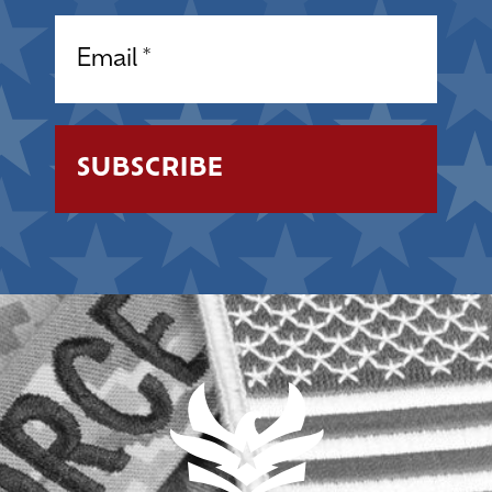
Email