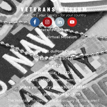
Veterans Museum
A 501(c)3 Virtual Museum
Jessie Ball duPont Center
40 East Adams Street
Suite LL20
Jacksonville, FL 32202
Email:
info@vetsmuseum.org
Share your story: 904.430.VETS (8387)
Business phone: 904.430.8076
The Veterans Museum is a subsidiary of the parent
organization, the Jacksonville Historic Naval Ship