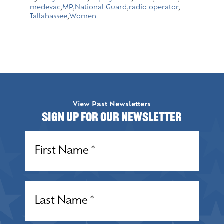
medevac
,
MP
,
National Guard
,
radio operator
,
Tallahassee
,
Women
View Past Newsletters
Sign up for our Newsletter
Name
(Required)
Name
(Required)