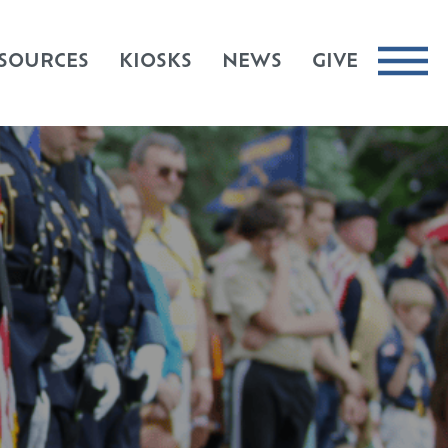
SOURCES
KIOSKS
NEWS
GIVE