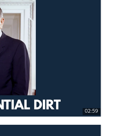
02:59