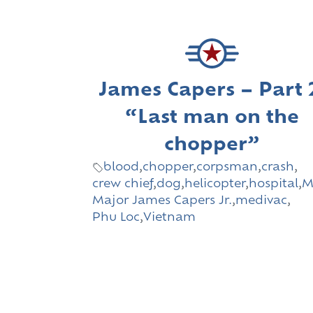
James Capers – Part 
“Last man on the
chopper”
blood
,
chopper
,
corpsman
,
crash
,
crew chief
,
dog
,
helicopter
,
hospital
,
M
Major James Capers Jr.
,
medivac
,
Phu Loc
,
Vietnam