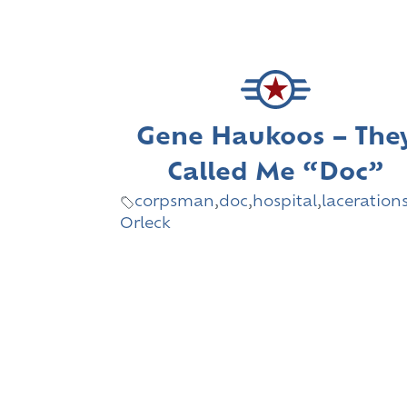
Gene Haukoos – The
Called Me “Doc”
corpsman
,
doc
,
hospital
,
laceration
Orleck