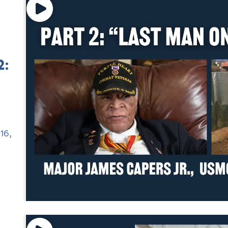
2:
16
,