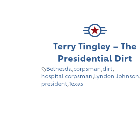
Terry Tingley – The
Presidential Dirt
Bethesda
,
corpsman
,
dirt
,
hospital corpsman
,
Lyndon Johnson
president
,
Texas