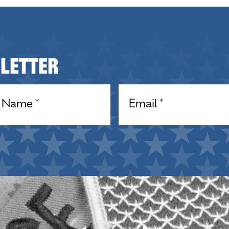
sletter
equired)
Email