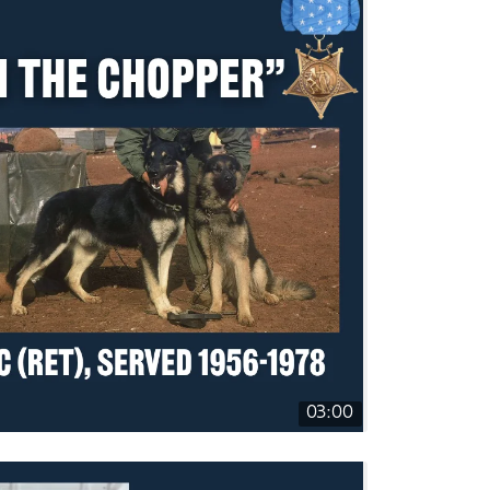
03:00