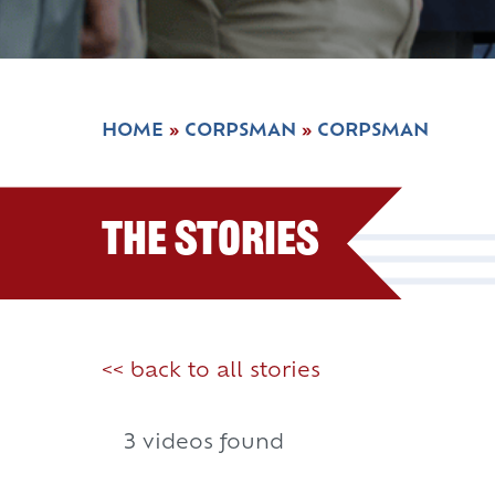
HOME
»
CORPSMAN
»
CORPSMAN
The Stories
<< back to all stories
3 videos found