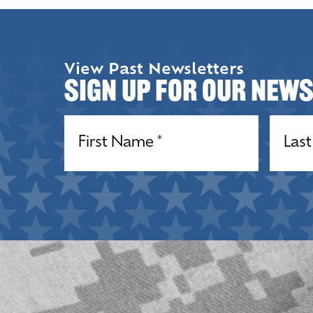
View Past Newsletters
Sign up for our New
Name
(Required)
Name
(R