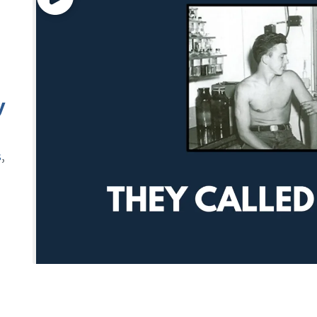
y
s
,