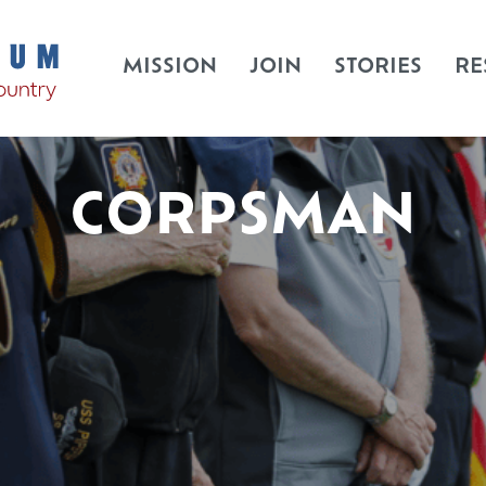
MISSION
JOIN
STORIES
RE
CORPSMAN