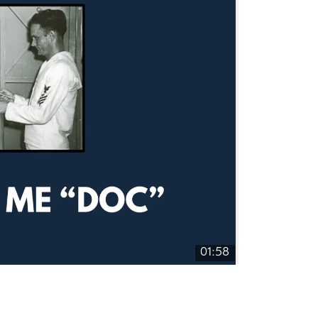
01:58