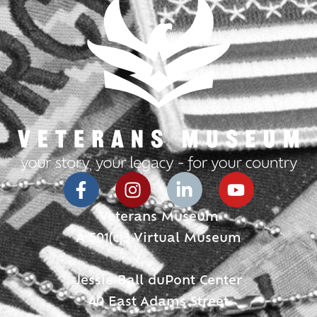
Veterans Museum
A 501(c)3 Virtual Museum
Jessie Ball duPont Center
40 East Adams Street