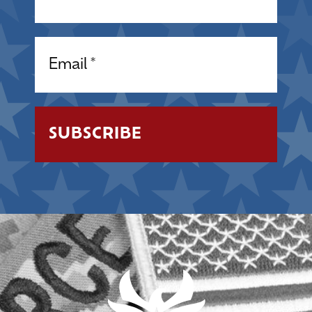
Email