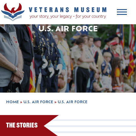
U.S. AIR FORCE
HOME
»
U.S. AIR FORCE
»
U.S. AIR FORCE
The Stories