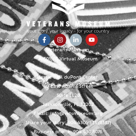
Veterans Museum
A 501(c)3 Virtual Museum
Jessie Ball duPont Center
40 East Adams Street
Suite LL20
Jacksonville, FL 32202
Email:
info@vetsmuseum.org
Share your story: 904.430.VETS (8387)
Business phone: 904.430.8076