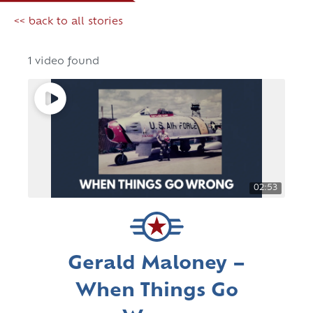
<< back to all stories
1 video found
02:53
Gerald Maloney –
When Things Go