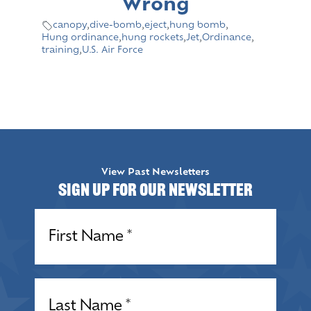
Wrong
canopy
,
dive-bomb
,
eject
,
hung bomb
,
Hung ordinance
,
hung rockets
,
Jet
,
Ordinance
,
training
,
U.S. Air Force
View Past Newsletters
Sign up for our Newsletter
Name
(Required)
Name
(Required)