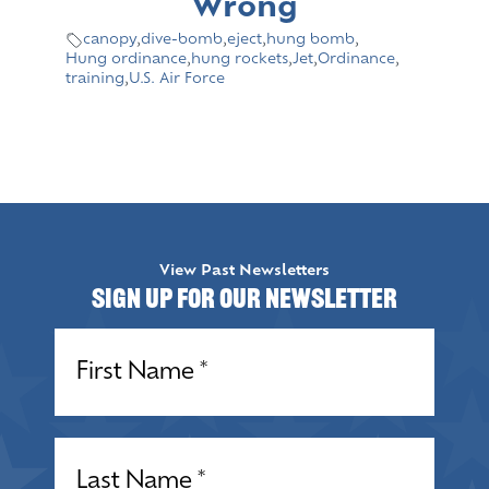
Wrong
canopy
,
dive-bomb
,
eject
,
hung bomb
,
Hung ordinance
,
hung rockets
,
Jet
,
Ordinance
,
training
,
U.S. Air Force
View Past Newsletters
Sign up for our Newsletter
Name
(Required)
Name
(Required)