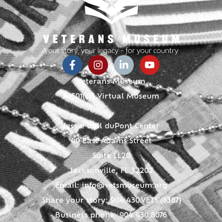
Veterans Museum
A 501(c)3 Virtual Museum
Jessie Ball duPont Center
40 East Adams Street
Suite LL20
Jacksonville, FL 32202
Email:
info@vetsmuseum.org
Share your story: 904.430.VETS (8387)
Business phone: 904.430.8076