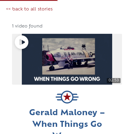
<< back to all stories
1 video found
02:53
Gerald Maloney –
When Things Go