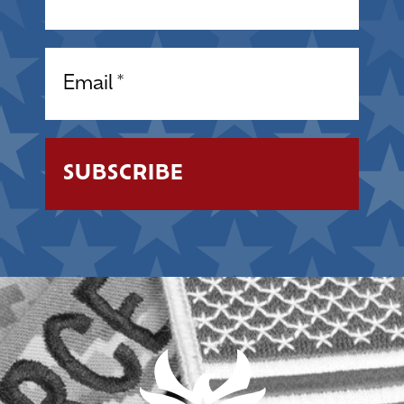
Email