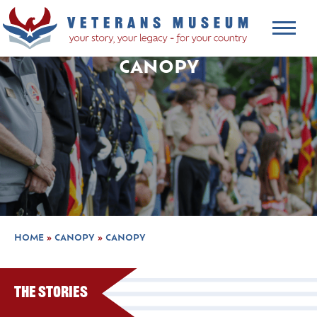
CANOPY
HOME
»
CANOPY
»
CANOPY
The Stories