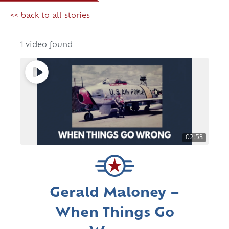
<< back to all stories
1 video found
02:53
Gerald Maloney –
When Things Go