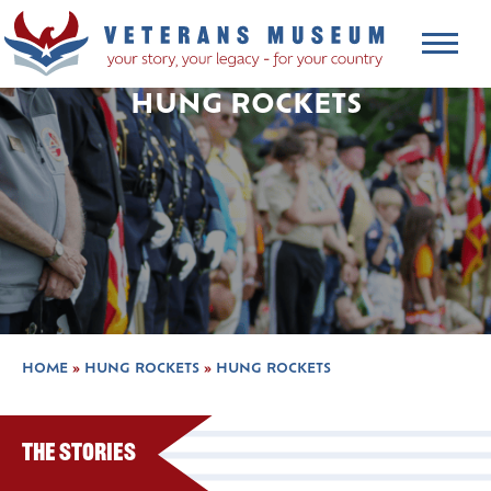
HUNG ROCKETS
HOME
»
HUNG ROCKETS
»
HUNG ROCKETS
The Stories