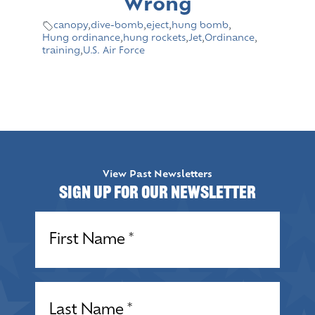
Wrong
canopy
,
dive-bomb
,
eject
,
hung bomb
,
Hung ordinance
,
hung rockets
,
Jet
,
Ordinance
,
training
,
U.S. Air Force
View Past Newsletters
Sign up for our Newsletter
Name
(Required)
Name
(Required)