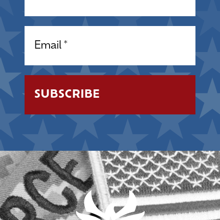
Email