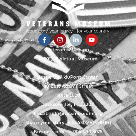
Veterans Museum
A 501(c)3 Virtual Museum
Jessie Ball duPont Center
40 East Adams Street
Suite LL20
Jacksonville, FL 32202
Email:
info@vetsmuseum.org
Share your story: 904.430.VETS (8387)
Business phone: 904.430.8076