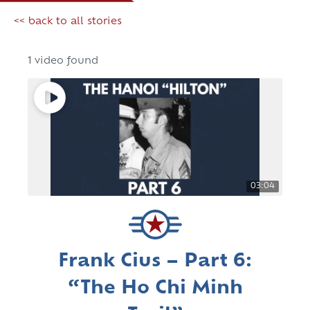
<< back to all stories
1 video found
03:04
Frank Cius – Part 6:
“The Ho Chi Minh