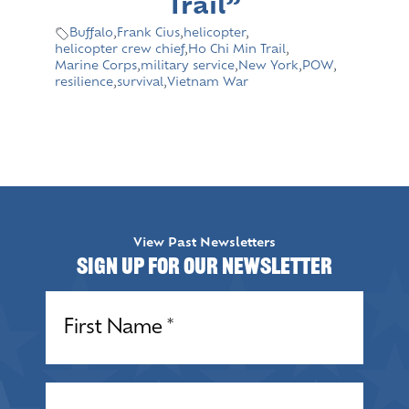
Trail”
Buffalo
,
Frank Cius
,
helicopter
,
helicopter crew chief
,
Ho Chi Min Trail
,
Marine Corps
,
military service
,
New York
,
POW
,
resilience
,
survival
,
Vietnam War
View Past Newsletters
Sign up for our Newsletter
Name
(Required)
Name
(Required)