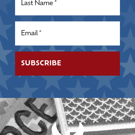
Email