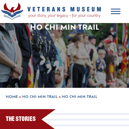
HO CHI MIN TRAIL
HOME
»
HO CHI MIN TRAIL
»
HO CHI MIN TRAIL
The Stories