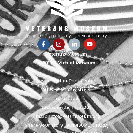
Veterans Museum
A 501(c)3 Virtual Museum
Jessie Ball duPont Center
40 East Adams Street
Suite LL20
Jacksonville, FL 32202
Email:
info@vetsmuseum.org
Share your story: 904.430.VETS (8387)