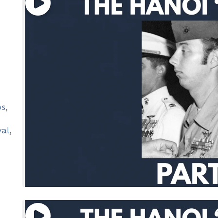
ps
,
val
,