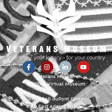
Veterans Museum
A 501(c)3 Virtual Museum
Jessie Ball duPont Center
40 East Adams Street