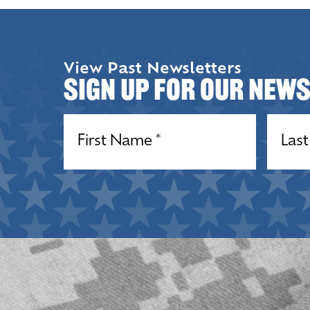
View Past Newsletters
Sign up for our New
Name
(Required)
Name
(R