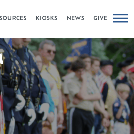
SOURCES
KIOSKS
NEWS
GIVE
M