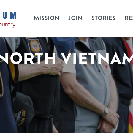
MISSION
JOIN
STORIES
RE
NORTH VIETNA