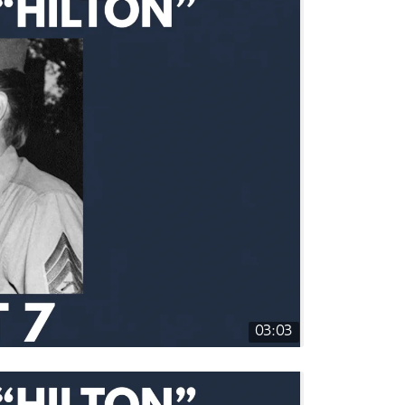
03:03