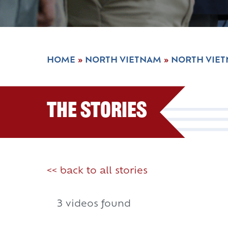
HOME
»
NORTH VIETNAM
»
NORTH VIE
The Stories
<< back to all stories
3 videos found