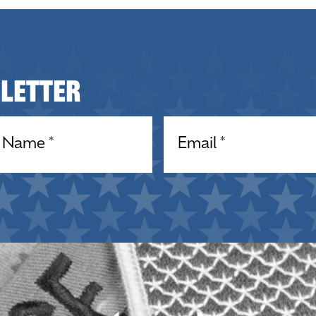
sletter
equired)
Email