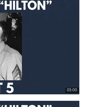
03:00