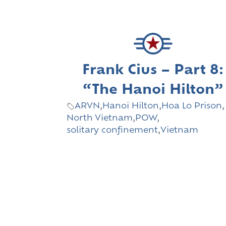
Frank Cius – Part 8:
“The Hanoi Hilton”
ARVN
,
Hanoi Hilton
,
Hoa Lo Prison
,
North Vietnam
,
POW
,
solitary confinement
,
Vietnam