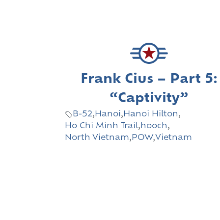
Frank Cius – Part 5:
“Captivity”
B-52
,
Hanoi
,
Hanoi Hilton
,
Ho Chi Minh Trail
,
hooch
,
North Vietnam
,
POW
,
Vietnam