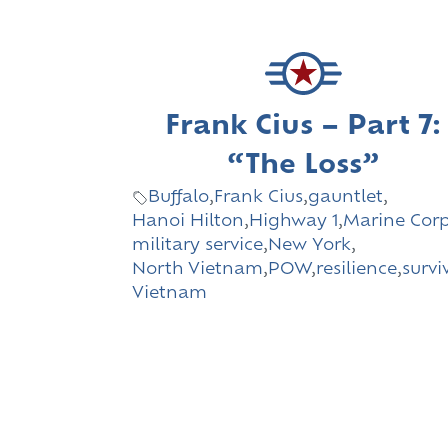
Frank Cius – Part 7:
“The Loss”
Buffalo
,
Frank Cius
,
gauntlet
,
Hanoi Hilton
,
Highway 1
,
Marine Cor
military service
,
New York
,
North Vietnam
,
POW
,
resilience
,
survi
Vietnam