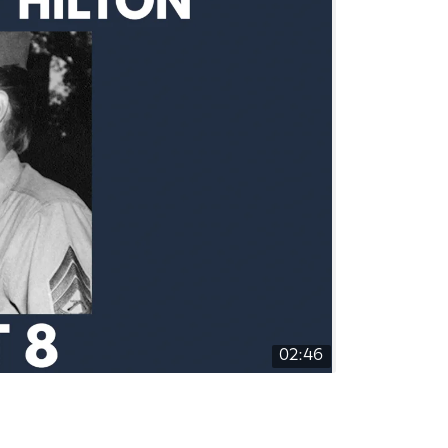
02:46