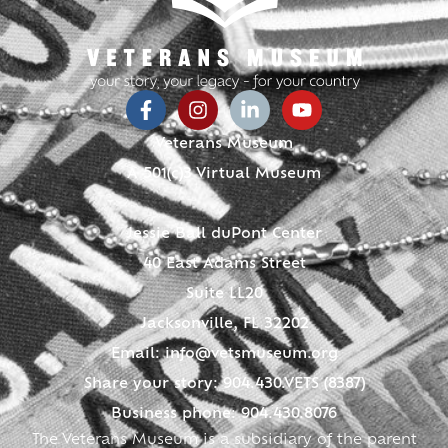
Veterans Museum
A 501(c)3 Virtual Museum
Jessie Ball duPont Center
40 East Adams Street
Suite LL20
Jacksonville, FL 32202
Email:
info@vetsmuseum.org
Share your story: 904.430.VETS (8387)
Business phone: 904.430.8076
The Veterans Museum is a subsidiary of the parent