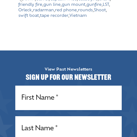
friendly fire
,
gun line
,
gun mount
,
gunfire
,
LST
,
Orleck
,
radarman
,
red phone
,
rounds
,
Shoot
,
swift boat
,
tape recorder
,
Vietnam
View Past Newsletters
Sign up for our Newsletter
Name
(Required)
Name
(Required)