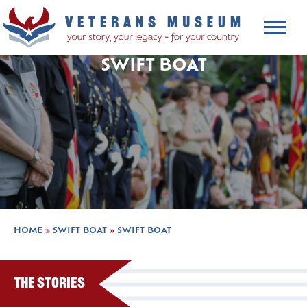
SWIFT BOAT
HOME
»
SWIFT BOAT
»
SWIFT BOAT
The Stories