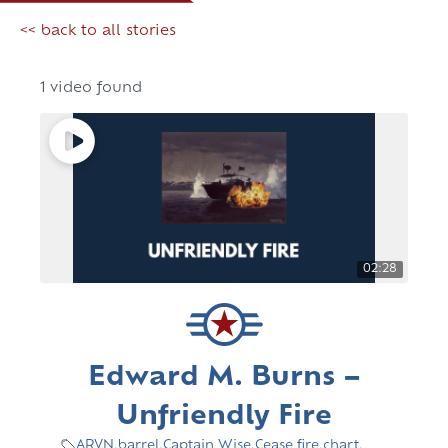
<< back to all stories
1 video found
02:28
Edward M. Burns –
Unfriendly Fire
ARVN
,
barrel
,
Captain Wise
,
Cease fire
,
chart
,