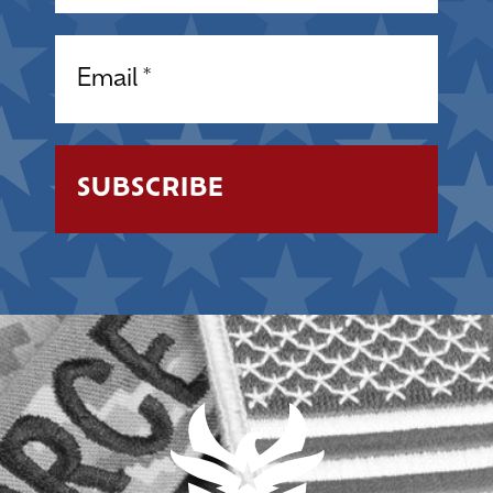
Email