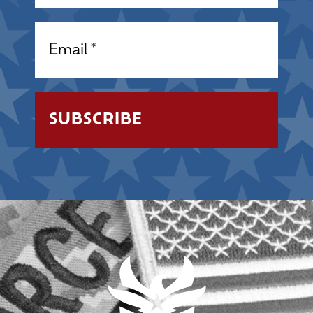
Email