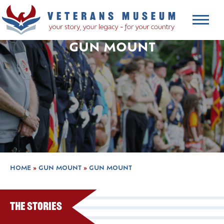
GUN MOUNT
HOME
»
GUN MOUNT
»
GUN MOUNT
The Stories