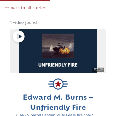
<< back to all stories
1 video found
02:28
Edward M. Burns –
Unfriendly Fire
ARVN
,
barrel
,
Captain Wise
,
Cease fire
,
chart
,