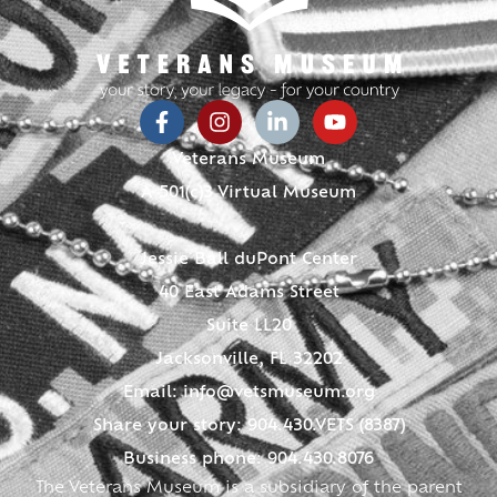
Veterans Museum
A 501(c)3 Virtual Museum
Jessie Ball duPont Center
40 East Adams Street
Suite LL20
Jacksonville, FL 32202
Email:
info@vetsmuseum.org
Share your story: 904.430.VETS (8387)
Business phone: 904.430.8076
The Veterans Museum is a subsidiary of the parent