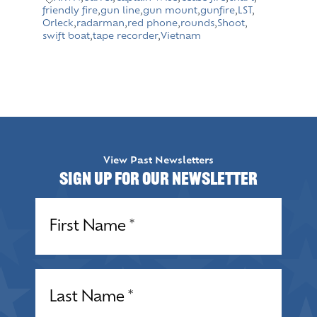
friendly fire
,
gun line
,
gun mount
,
gunfire
,
LST
,
Orleck
,
radarman
,
red phone
,
rounds
,
Shoot
,
swift boat
,
tape recorder
,
Vietnam
View Past Newsletters
Sign up for our Newsletter
Name
(Required)
Name
(Required)