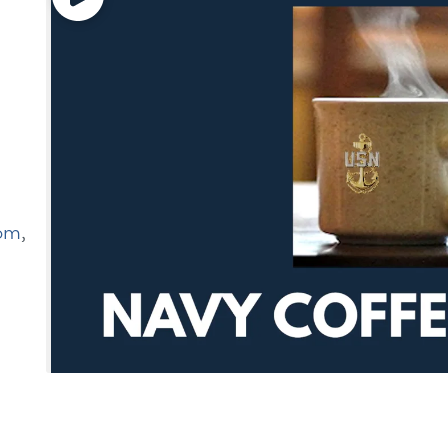
oom
,