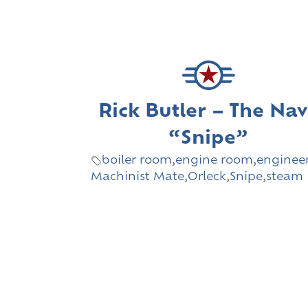
Rick Butler – The Na
“Snipe”
boiler room
,
engine room
,
enginee
Machinist Mate
,
Orleck
,
Snipe
,
steam