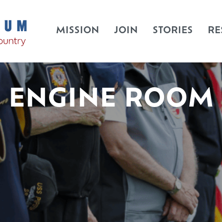
MISSION
JOIN
STORIES
RE
ENGINE ROOM