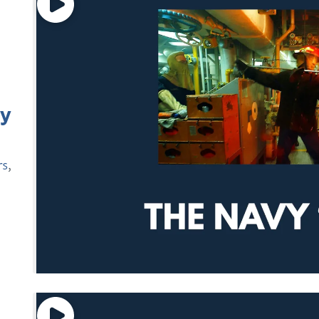
vy
rs
,