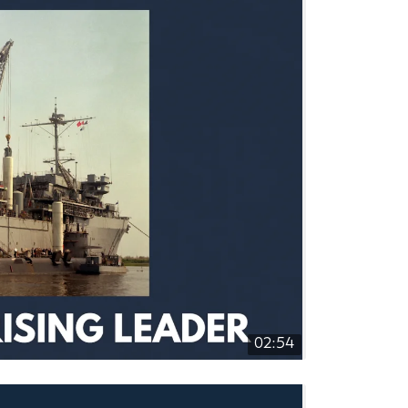
02:54