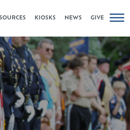
SOURCES
KIOSKS
NEWS
GIVE