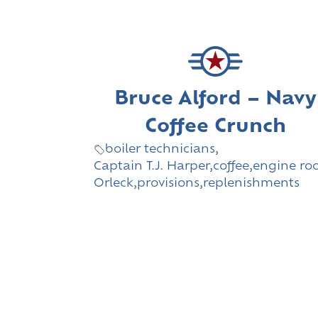
Bruce Alford – Navy
Coffee Crunch
boiler technicians
,
Captain T.J. Harper
,
coffee
,
engine r
Orleck
,
provisions
,
replenishments