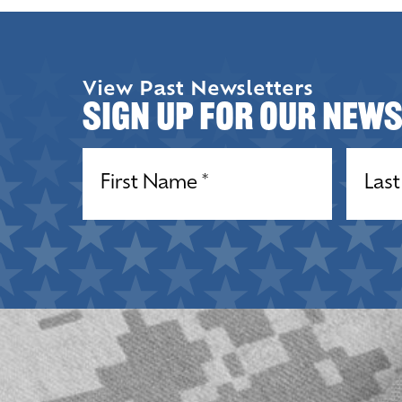
View Past Newsletters
Sign up for our New
Name
(Required)
Name
(R