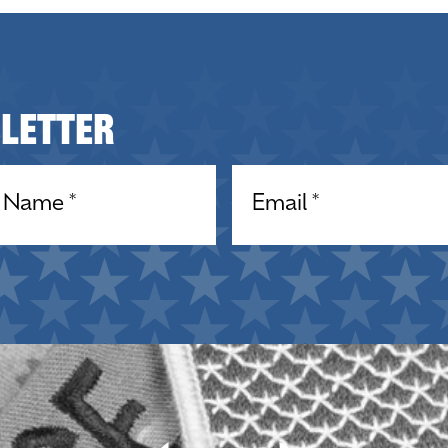
sletter
equired)
Email