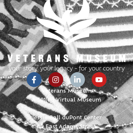
Veterans Museum
A 501(c)3 Virtual Museum
Jessie Ball duPont Center
40 East Adams Street