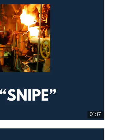
01:17