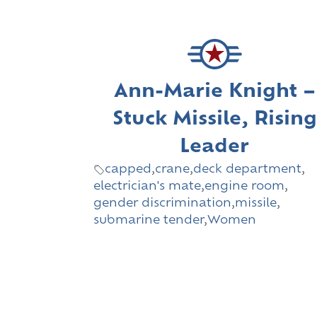
Ann-Marie Knight –
Stuck Missile, Rising
Leader
capped
,
crane
,
deck department
,
electrician's mate
,
engine room
,
gender discrimination
,
missile
,
submarine tender
,
Women