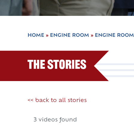
HOME
»
ENGINE ROOM
»
ENGINE ROOM
The Stories
<< back to all stories
3 videos found