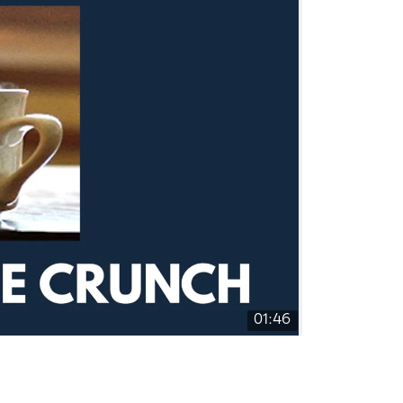
01:46