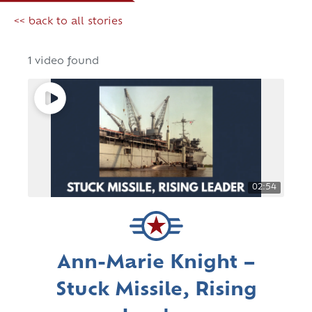
<< back to all stories
1 video found
02:54
Ann-Marie Knight –
Stuck Missile, Rising