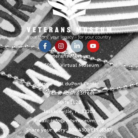
Veterans Museum
A 501(c)3 Virtual Museum
Jessie Ball duPont Center
40 East Adams Street
Suite LL20
Jacksonville, FL 32202
Email:
info@vetsmuseum.org
Share your story: 904.430.VETS (8387)