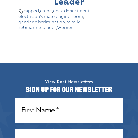
Leader
capped
,
crane
,
deck department
,
electrician's mate
,
engine room
,
gender discrimination
,
missile
,
submarine tender
,
Women
View Past Newsletters
Sign up for our Newsletter
Name
(Required)
Name
(Required)