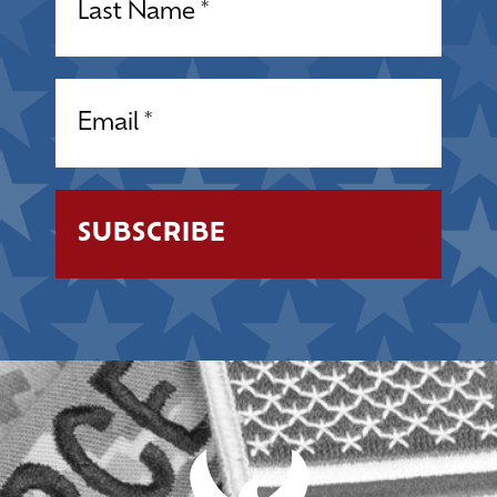
Email