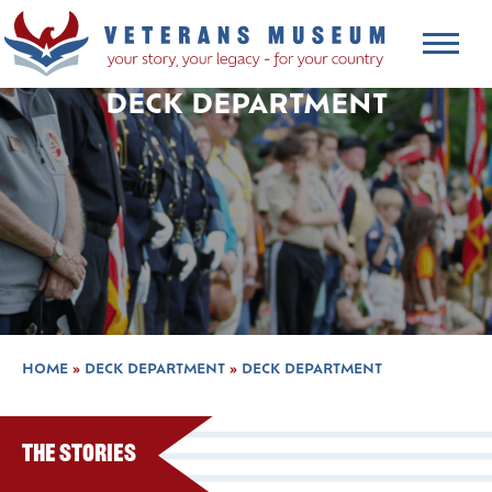
DECK DEPARTMENT
HOME
»
DECK DEPARTMENT
»
DECK DEPARTMENT
The Stories