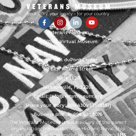
Veterans Museum
A 501(c)3 Virtual Museum
Jessie Ball duPont Center
40 East Adams Street
Suite LL20
Jacksonville, FL 32202
Email:
info@vetsmuseum.org
Share your story: 904.430.VETS (8387)
Business phone: 904.430.8076
The Veterans Museum is a subsidiary of the parent
organization, the Jacksonville Historic Naval Ship
Association. The Jacksonville Naval Museum’s
USS