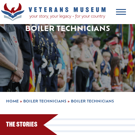
BOILER TECHNICIANS
HOME
»
BOILER TECHNICIANS
»
BOILER TECHNICIANS
The Stories