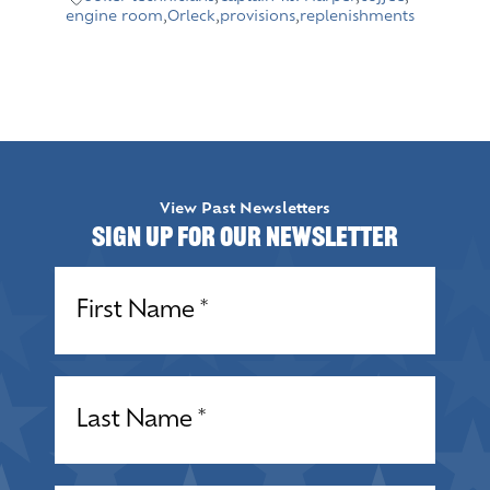
engine room
,
Orleck
,
provisions
,
replenishments
View Past Newsletters
Sign up for our Newsletter
Name
(Required)
Name
(Required)