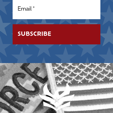
Email