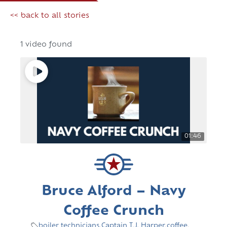
<< back to all stories
1 video found
01:46
Bruce Alford – Navy
Coffee Crunch
boiler technicians
,
Captain T.J. Harper
,
coffee
,