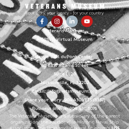
Veterans Museum
A 501(c)3 Virtual Museum
Jessie Ball duPont Center
40 East Adams Street
Suite LL20
Jacksonville, FL 32202
Email:
info@vetsmuseum.org
Share your story: 904.430.VETS (8387)
Business phone: 904.430.8076
The Veterans Museum is a subsidiary of the parent
organization, the Jacksonville Historic Naval Ship
Association. The Jacksonville Naval Museum’s
USS