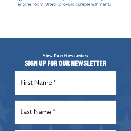
engine room
,
Orleck
,
provisions
,
replenishments
View Past Newsletters
Sign up for our Newsletter
Name
(Required)
Name
(Required)