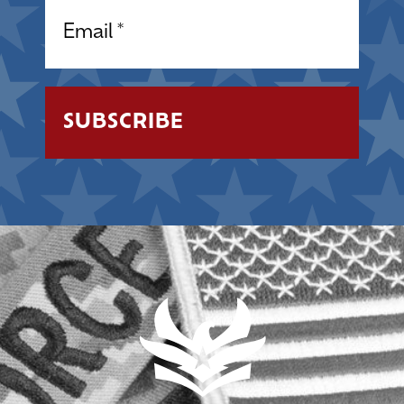
Email