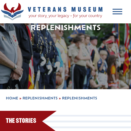
REPLENISHMENTS
HOME
»
REPLENISHMENTS
»
REPLENISHMENTS
The Stories