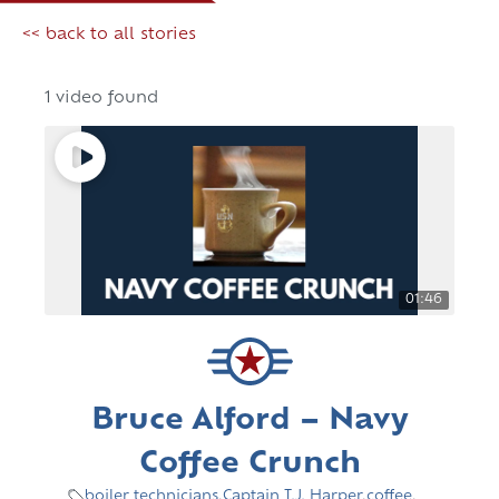
<< back to all stories
1 video found
01:46
Bruce Alford – Navy
Coffee Crunch
boiler technicians
,
Captain T.J. Harper
,
coffee
,