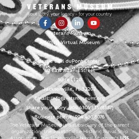
Veterans Museum
A 501(c)3 Virtual Museum
Jessie Ball duPont Center
40 East Adams Street
Suite LL20
Jacksonville, FL 32202
Email:
info@vetsmuseum.org
Share your story: 904.430.VETS (8387)
Business phone: 904.430.8076
The Veterans Museum is a subsidiary of the parent
organization, the Jacksonville Historic Naval Ship
Association. The Jacksonville Naval Museum’s
USS