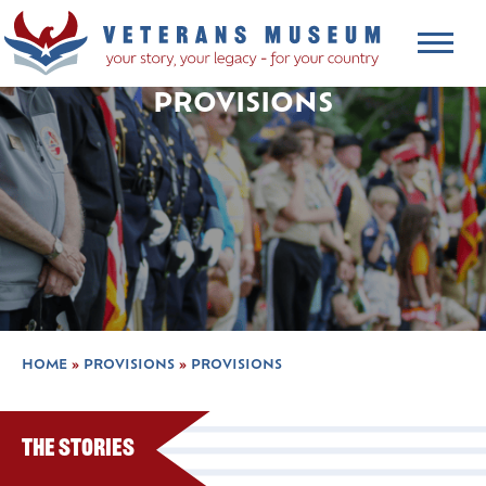
PROVISIONS
HOME
»
PROVISIONS
»
PROVISIONS
The Stories