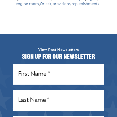
engine room
,
Orleck
,
provisions
,
replenishments
View Past Newsletters
Sign up for our Newsletter
Name
(Required)
Name
(Required)