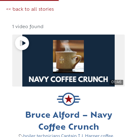
<< back to all stories
1 video found
01:46
Bruce Alford – Navy
Coffee Crunch
boiler technicians
,
Captain T.J. Harper
,
coffee
,