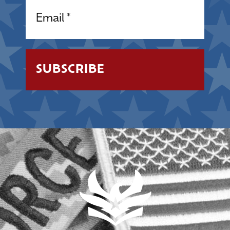
Email