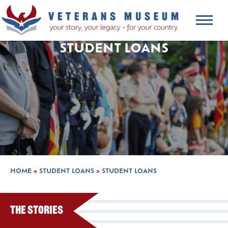
STUDENT LOANS
HOME
»
STUDENT LOANS
»
STUDENT LOANS
The Stories