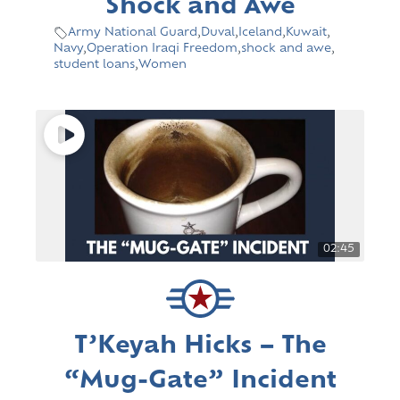
Shock and Awe
Army National Guard
,
Duval
,
Iceland
,
Kuwait
,
Navy
,
Operation Iraqi Freedom
,
shock and awe
,
student loans
,
Women
02:45
T’Keyah Hicks – The
“Mug-Gate” Incident