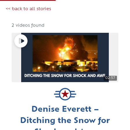
<< back to all stories
2 videos found
02:57
Denise Everett –
Ditching the Snow for