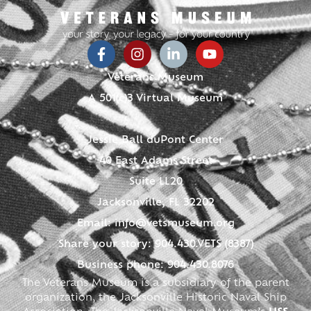
Veterans Museum
A 501(c)3 Virtual Museum
Jessie Ball duPont Center
40 East Adams Street
Suite LL20
Jacksonville, FL 32202
Email:
info@vetsmuseum.org
Share your story: 904.430.VETS (8387)
Business phone: 904.430.8076
The Veterans Museum is a subsidiary of the parent
organization, the Jacksonville Historic Naval Ship