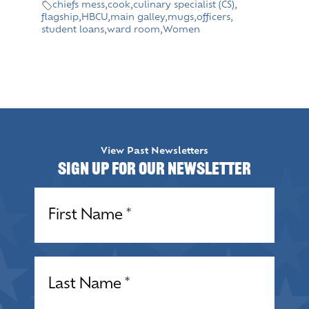
chiefs mess
,
cook
,
culinary specialist (CS)
,
flagship
,
HBCU
,
main galley
,
mugs
,
officers
,
student loans
,
ward room
,
Women
View Past Newsletters
Sign up for our Newsletter
Name
(Required)
Name
(Required)