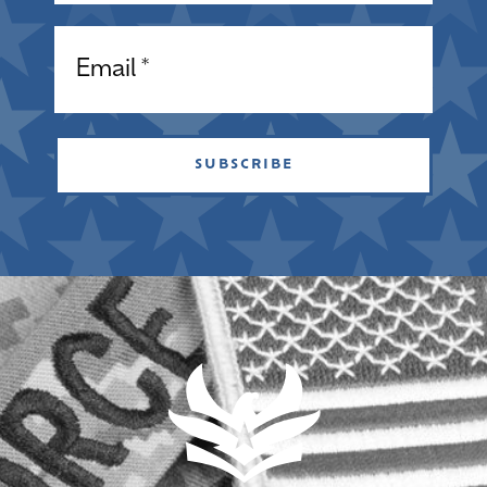
Email
SUBSCRIBE