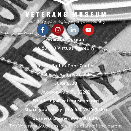
Veterans Museum
A 501(c)3 Virtual Museum
Jessie Ball duPont Center
40 East Adams Street
Suite LL20
Jacksonville, FL 32202
Email:
info@vetsmuseum.org
Share your story: 904.430.VETS (8387)
Business phone: 904.430.8076
The Veterans Museum is a subsidiary of the parent