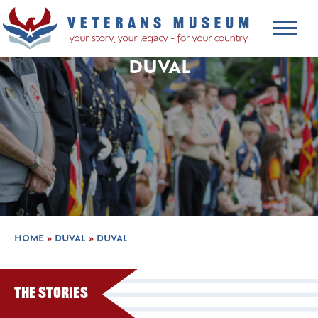
DUVAL
HOME
»
DUVAL
»
DUVAL
The Stories