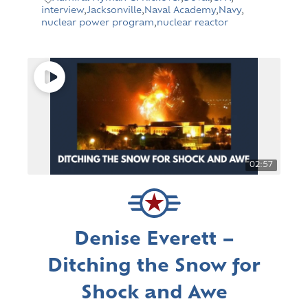
interview
,
Jacksonville
,
Naval Academy
,
Navy
,
nuclear power program
,
nuclear reactor
02:57
Denise Everett –
Ditching the Snow for
Shock and Awe