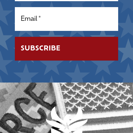
Email