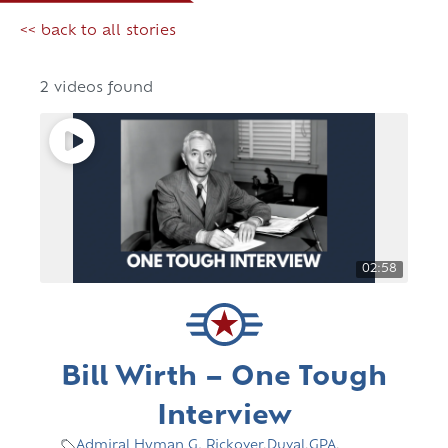
<< back to all stories
2 videos found
02:58
Bill Wirth – One Tough
Interview
Admiral Hyman G. Rickover
,
Duval
,
GPA
,