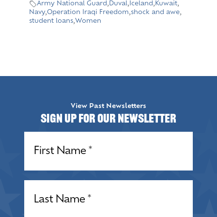
Army National Guard
,
Duval
,
Iceland
,
Kuwait
,
Navy
,
Operation Iraqi Freedom
,
shock and awe
,
student loans
,
Women
View Past Newsletters
Sign up for our Newsletter
Name
(Required)
Name
(Required)