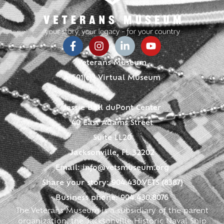
Veterans Museum
A 501(c)3 Virtual Museum
Jessie Ball duPont Center
40 East Adams Street
Suite LL20
Jacksonville, FL 32202
Email:
info@vetsmuseum.org
Share your story: 904.430.VETS (8387)
Business phone: 904.430.8076
The Veterans Museum is a subsidiary of the parent
organization, the Jacksonville Historic Naval Ship