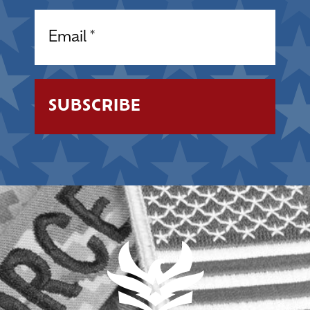
Email