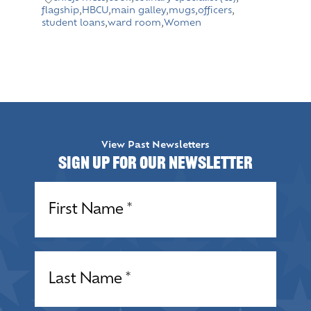
flagship
,
HBCU
,
main galley
,
mugs
,
officers
,
student loans
,
ward room
,
Women
View Past Newsletters
Sign up for our Newsletter
Name
(Required)
Name
(Required)