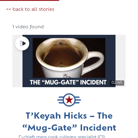
<< back to all stories
1 video found
02:45
T’Keyah Hicks – The
“Mug-Gate” Incident
chiefs mess
,
cook
,
culinary specialist (CS)
,