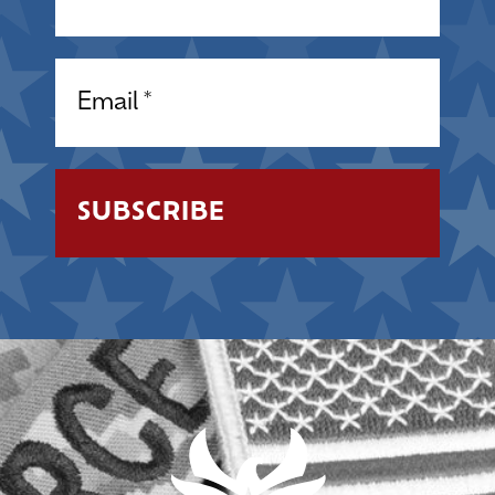
Email