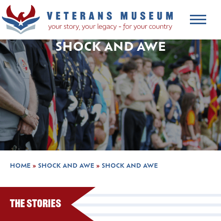
SHOCK AND AWE
HOME
»
SHOCK AND AWE
»
SHOCK AND AWE
The Stories