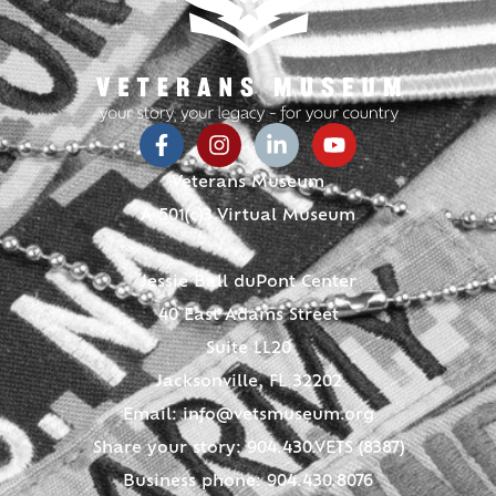
Veterans Museum
A 501(c)3 Virtual Museum
Jessie Ball duPont Center
40 East Adams Street
Suite LL20
Jacksonville, FL 32202
Email:
info@vetsmuseum.org
Share your story: 904.430.VETS (8387)
Business phone: 904.430.8076