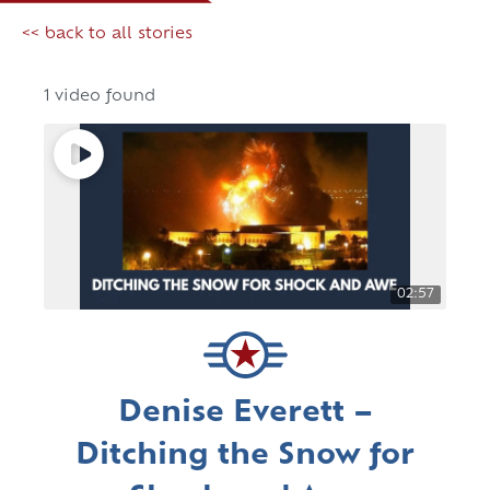
<< back to all stories
1 video found
02:57
Denise Everett –
Ditching the Snow for