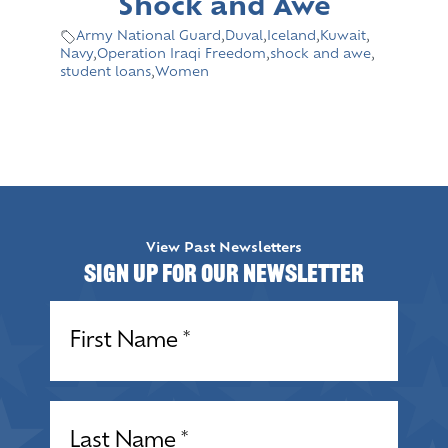
Shock and Awe
Army National Guard
,
Duval
,
Iceland
,
Kuwait
,
Navy
,
Operation Iraqi Freedom
,
shock and awe
,
student loans
,
Women
View Past Newsletters
Sign up for our Newsletter
Name
(Required)
Name
(Required)