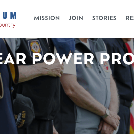
MISSION
JOIN
STORIES
RE
EAR POWER PR