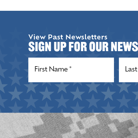
View Past Newsletters
Sign up for our New
Name
(Required)
Name
(R