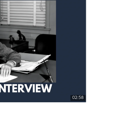
02:58