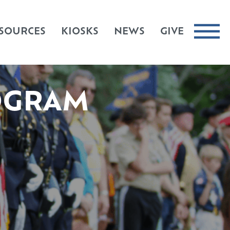
SOURCES
KIOSKS
NEWS
GIVE
OGRAM