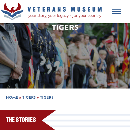
TIGERS
HOME
»
TIGERS
»
TIGERS
The Stories