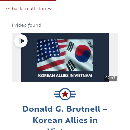
<< back to all stories
1 video found
02:43
Donald G. Brutnell –
Korean Allies in