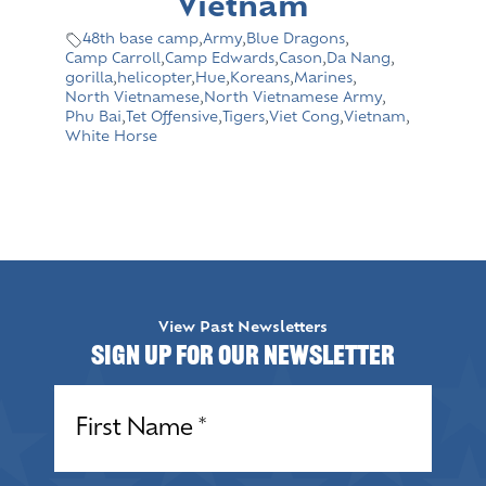
Vietnam
48th base camp
,
Army
,
Blue Dragons
,
Camp Carroll
,
Camp Edwards
,
Cason
,
Da Nang
,
gorilla
,
helicopter
,
Hue
,
Koreans
,
Marines
,
North Vietnamese
,
North Vietnamese Army
,
Phu Bai
,
Tet Offensive
,
Tigers
,
Viet Cong
,
Vietnam
,
White Horse
View Past Newsletters
Sign up for our Newsletter
Name
(Required)