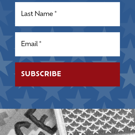
Name
(Required)
Email