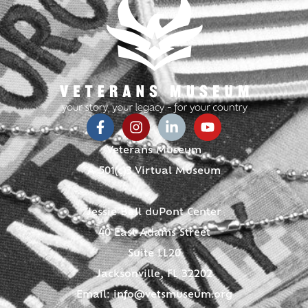
Veterans Museum
A 501(c)3 Virtual Museum
Jessie Ball duPont Center
40 East Adams Street
Suite LL20
Jacksonville, FL 32202
Email:
info@vetsmuseum.org