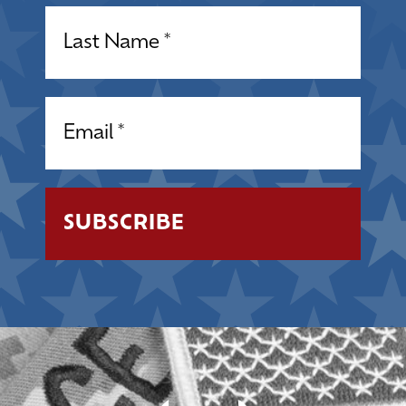
Name
(Required)
Email