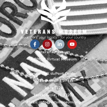
Veterans Museum
A 501(c)3 Virtual Museum
Jessie Ball duPont Center
40 East Adams Street
Suite LL20
Jacksonville, FL 32202
Email:
info@vetsmuseum.org