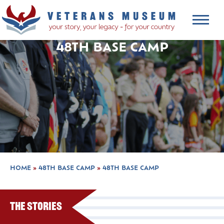
48TH BASE CAMP
HOME
»
48TH BASE CAMP
»
48TH BASE CAMP
The Stories