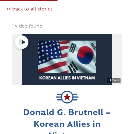
<< back to all stories
1 video found
02:43
Donald G. Brutnell –
Korean Allies in