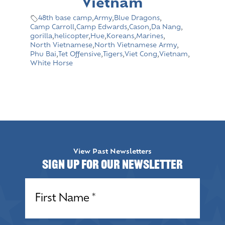
Vietnam
48th base camp
,
Army
,
Blue Dragons
,
Camp Carroll
,
Camp Edwards
,
Cason
,
Da Nang
,
gorilla
,
helicopter
,
Hue
,
Koreans
,
Marines
,
North Vietnamese
,
North Vietnamese Army
,
Phu Bai
,
Tet Offensive
,
Tigers
,
Viet Cong
,
Vietnam
,
White Horse
View Past Newsletters
Sign up for our Newsletter
Name
(Required)