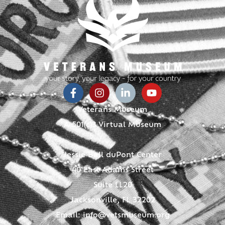
Veterans Museum
A 501(c)3 Virtual Museum
Jessie Ball duPont Center
40 East Adams Street
Suite LL20
Jacksonville, FL 32202
Email:
info@vetsmuseum.org