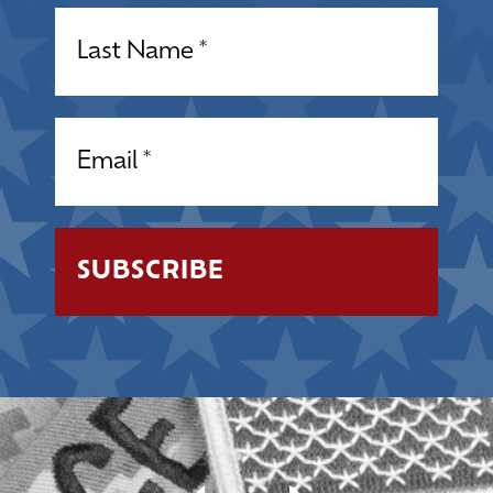
Name
(Required)
Email