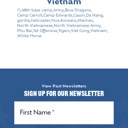
Vietnam
48th base camp
,
Army
,
Blue Dragons
,
Camp Carroll
,
Camp Edwards
,
Cason
,
Da Nang
,
gorilla
,
helicopter
,
Hue
,
Koreans
,
Marines
,
North Vietnamese
,
North Vietnamese Army
,
Phu Bai
,
Tet Offensive
,
Tigers
,
Viet Cong
,
Vietnam
,
White Horse
View Past Newsletters
Sign up for our Newsletter
Name
(Required)