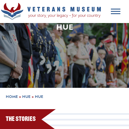
HUE
HOME
»
HUE
»
HUE
The Stories