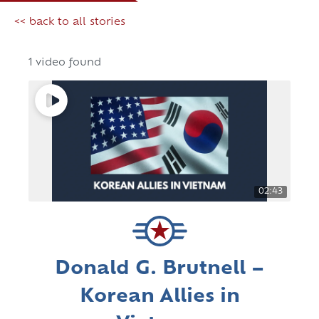
<< back to all stories
1 video found
02:43
Donald G. Brutnell –
Korean Allies in