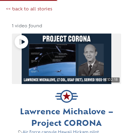
<< back to all stories
1 video found
02:18
Lawrence Michalove –
Project CORONA
Air Force
,
capsule
,
Hawaii
,
Hickam
,
pilot
,