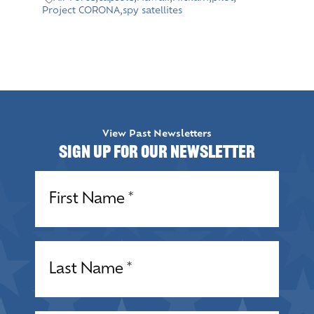
Project CORONA
,
spy satellites
View Past Newsletters
Sign up for our Newsletter
Name
(Required)
Name
(Required)