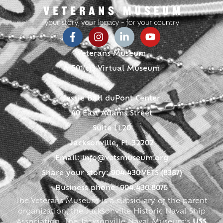
Veterans Museum
A 501(c)3 Virtual Museum
Jessie Ball duPont Center
40 East Adams Street
Suite LL20
Jacksonville, FL 32202
Email:
info@vetsmuseum.org
Share your story: 904.430.VETS (8387)
Business phone: 904.430.8076
The Veterans Museum is a subsidiary of the parent
organization, the Jacksonville Historic Naval Ship
Association. The Jacksonville Naval Museum’s
USS