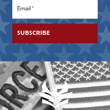
Email