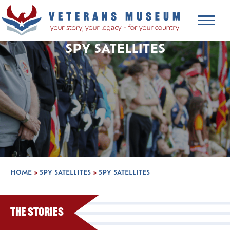
SPY SATELLITES
HOME
»
SPY SATELLITES
»
SPY SATELLITES
The Stories