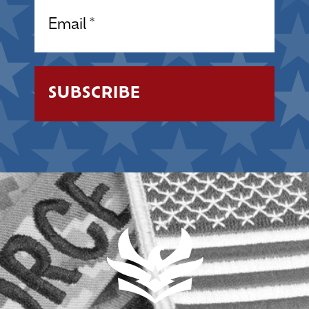
Email