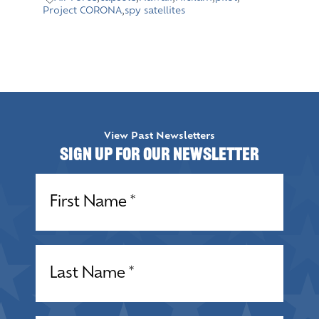
Project CORONA
,
spy satellites
View Past Newsletters
Sign up for our Newsletter
Name
(Required)
Name
(Required)