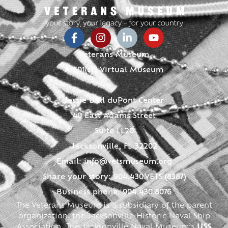
Veterans Museum
A 501(c)3 Virtual Museum
Jessie Ball duPont Center
40 East Adams Street
Suite LL20
Jacksonville, FL 32202
Email:
info@vetsmuseum.org
Share your story: 904.430.VETS (8387)
Business phone: 904.430.8076
The Veterans Museum is a subsidiary of the parent
organization, the Jacksonville Historic Naval Ship
Association. The Jacksonville Naval Museum’s
USS