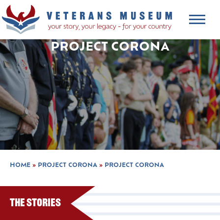
PROJECT CORONA
HOME
»
PROJECT CORONA
»
PROJECT CORONA
The Stories