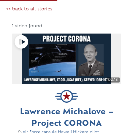
<< back to all stories
1 video found
02:18
Lawrence Michalove –
Project CORONA
Air Force
,
capsule
,
Hawaii
,
Hickam
,
pilot
,