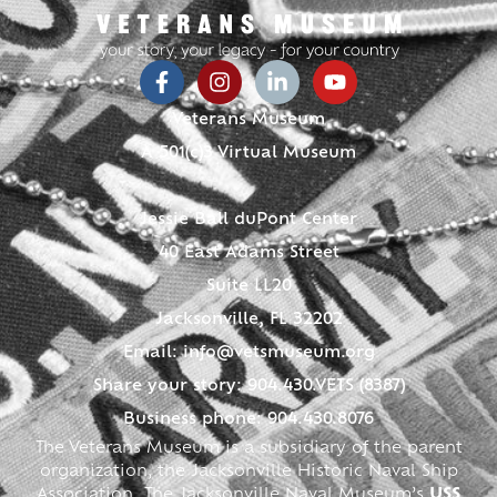
Veterans Museum
A 501(c)3 Virtual Museum
Jessie Ball duPont Center
40 East Adams Street
Suite LL20
Jacksonville, FL 32202
Email:
info@vetsmuseum.org
Share your story: 904.430.VETS (8387)
Business phone: 904.430.8076
The Veterans Museum is a subsidiary of the parent
organization, the Jacksonville Historic Naval Ship
Association. The Jacksonville Naval Museum’s
USS