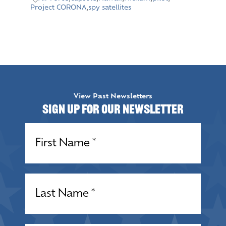
Project CORONA
,
spy satellites
View Past Newsletters
Sign up for our Newsletter
Name
(Required)
Name
(Required)