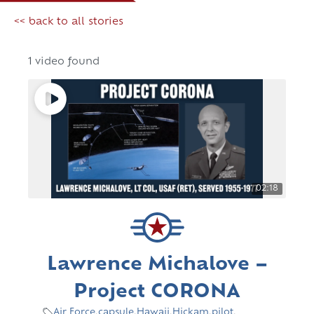
<< back to all stories
1 video found
02:18
Lawrence Michalove –
Project CORONA
Air Force
,
capsule
,
Hawaii
,
Hickam
,
pilot
,