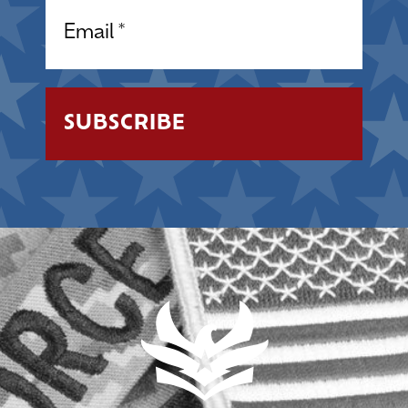
Email