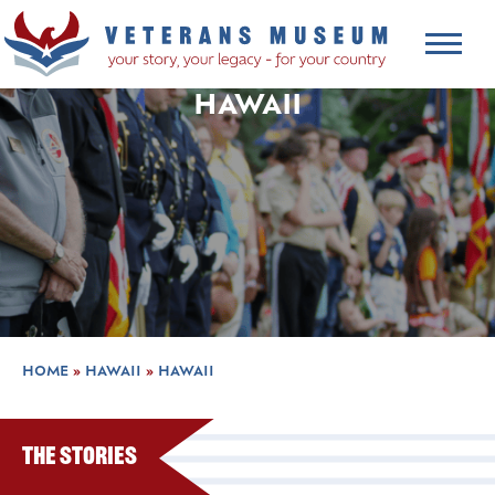
HAWAII
HOME
»
HAWAII
»
HAWAII
The Stories