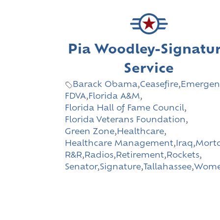
Pia Woodley-Signatu
Service
Barack Obama
,
Ceasefire
,
Emergen
FDVA
,
Florida A&M
,
Florida Hall of Fame Council
,
Florida Veterans Foundation
,
Green Zone
,
Healthcare
,
Healthcare Management
,
Iraq
,
Morto
R&R
,
Radios
,
Retirement
,
Rockets
,
Senator
,
Signature
,
Tallahassee
,
Wom