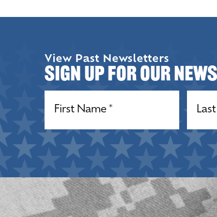
View Past Newsletters
Sign up for our New
Name
(Required)
Name
(R