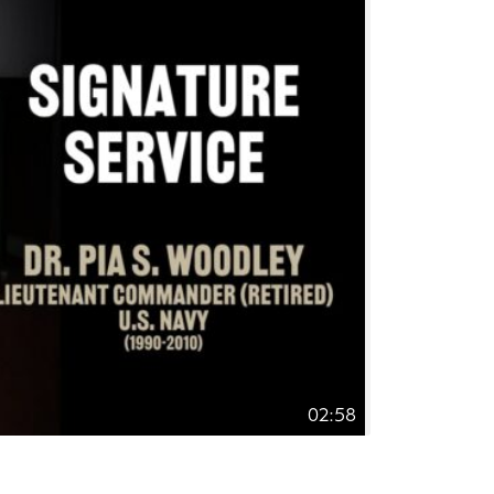
02:58