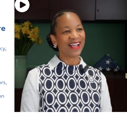
re
cy
,
rs
,
en