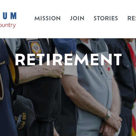
MISSION
JOIN
STORIES
RE
RETIREMENT