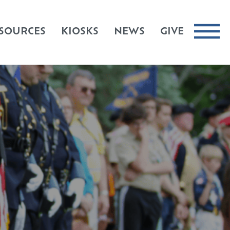
SOURCES
KIOSKS
NEWS
GIVE