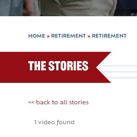
HOME
»
RETIREMENT
»
RETIREMENT
The Stories
<< back to all stories
1 video found