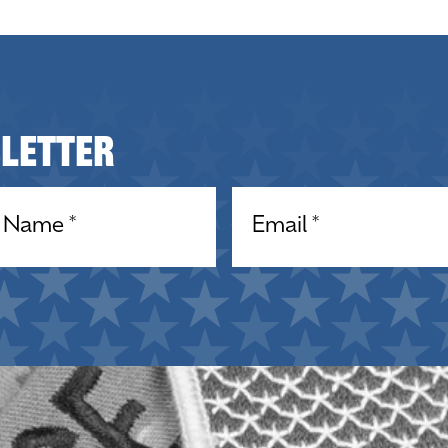
sletter
equired)
Email