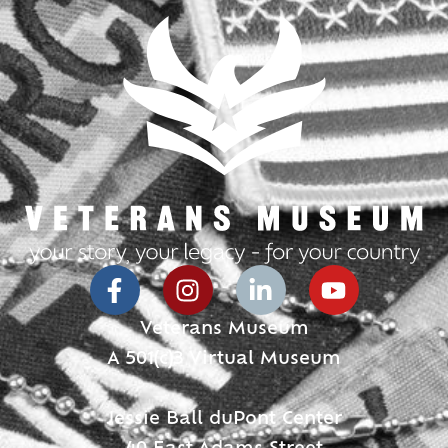
Veterans Museum
A 501(c)3 Virtual Museum
Jessie Ball duPont Center