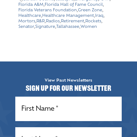
Florida A&M
,
Florida Hall of Fame Council
,
Florida Veterans Foundation
,
Green Zone
,
Healthcare
,
Healthcare Management
,
Iraq
,
Mortors
,
R&R
,
Radios
,
Retirement
,
Rockets
,
Senator
,
Signature
,
Tallahassee
,
Women
View Past Newsletters
Sign up for our Newsletter
Name
(Required)
Name
(Required)