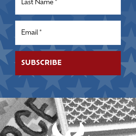
Email