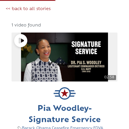
<< back to all stories
1 video found
02:58
Pia Woodley-
Signature Service
Barack Obama
,
Ceasefire
,
Emergency
,
FDVA
,