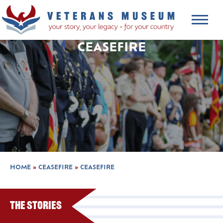
CEASEFIRE
HOME
»
CEASEFIRE
»
CEASEFIRE
The Stories