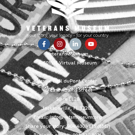
Veterans Museum
A 501(c)3 Virtual Museum
Jessie Ball duPont Center
40 East Adams Street
Suite LL20
Jacksonville, FL 32202
Email:
info@vetsmuseum.org
Share your story: 904.430.VETS (8387)