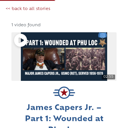
<< back to all stories
1 video found
02:55
James Capers Jr. –
Part 1: Wounded at