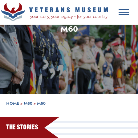
M60
HOME
»
M60
»
M60
The Stories