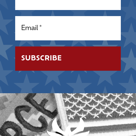
Email