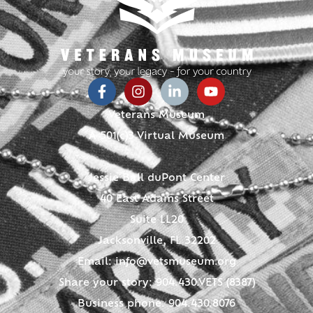
Veterans Museum
A 501(c)3 Virtual Museum
Jessie Ball duPont Center
40 East Adams Street
Suite LL20
Jacksonville, FL 32202
Email:
info@vetsmuseum.org
Share your story: 904.430.VETS (8387)
Business phone: 904.430.8076