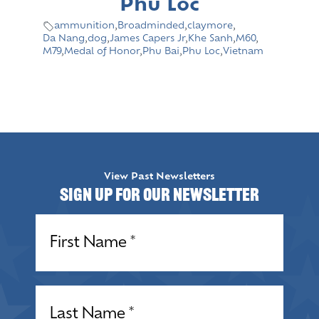
Phu Loc
ammunition
,
Broadminded
,
claymore
,
Da Nang
,
dog
,
James Capers Jr
,
Khe Sanh
,
M60
,
M79
,
Medal of Honor
,
Phu Bai
,
Phu Loc
,
Vietnam
View Past Newsletters
Sign up for our Newsletter
Name
(Required)
Name
(Required)