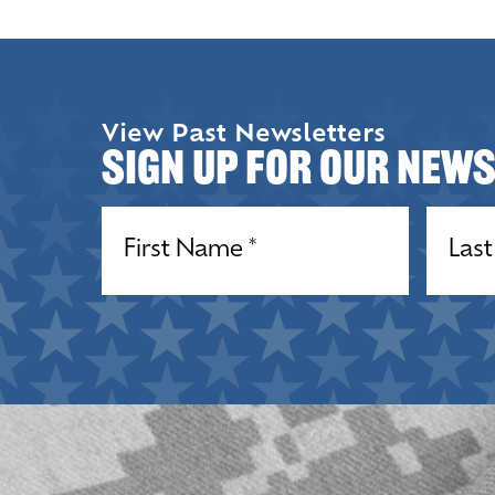
View Past Newsletters
Sign up for our New
Name
(Required)
Name
(R