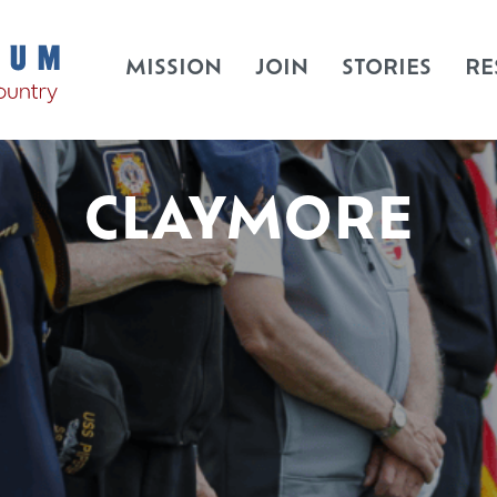
MISSION
JOIN
STORIES
RE
CLAYMORE