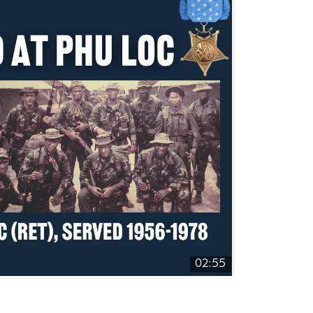
02:55