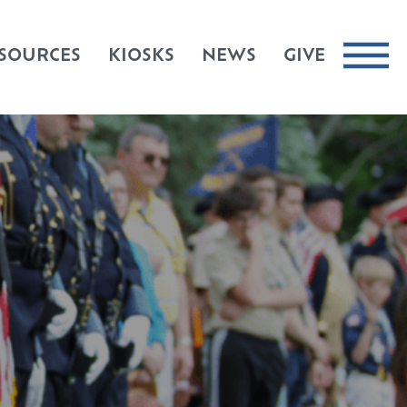
SOURCES
KIOSKS
NEWS
GIVE