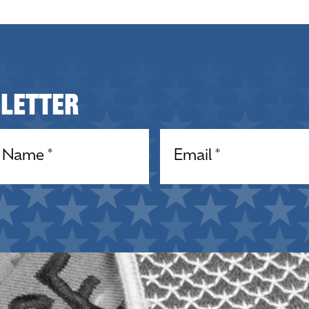
sletter
equired)
Email