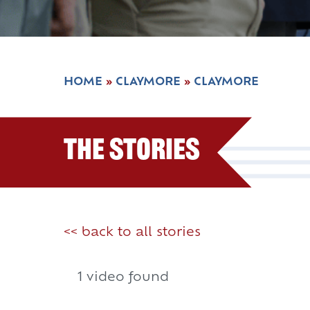
HOME
»
CLAYMORE
»
CLAYMORE
The Stories
<< back to all stories
1 video found