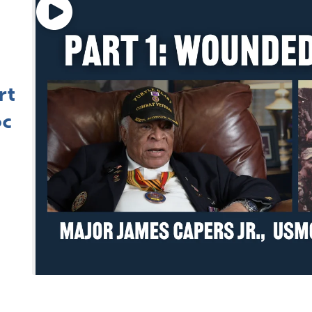
rt
oc