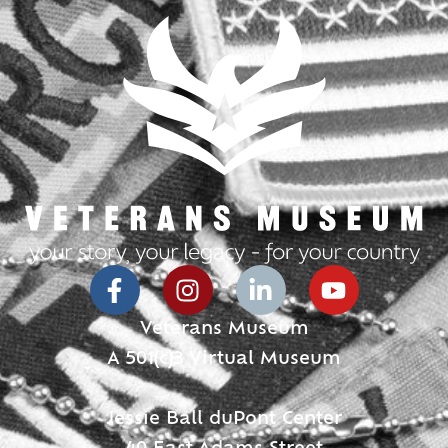
Veterans Museum
A 501(c)3 Virtual Museum
Jessie Ball duPont Center