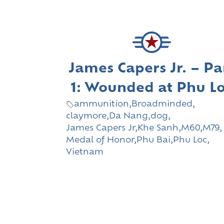
James Capers Jr. – Pa
1: Wounded at Phu L
ammunition
,
Broadminded
,
claymore
,
Da Nang
,
dog
,
James Capers Jr
,
Khe Sanh
,
M60
,
M79
,
Medal of Honor
,
Phu Bai
,
Phu Loc
,
Vietnam