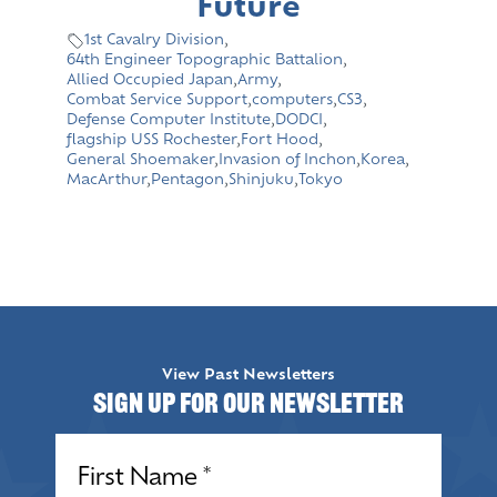
Future
1st Cavalry Division
,
64th Engineer Topographic Battalion
,
Allied Occupied Japan
,
Army
,
Combat Service Support
,
computers
,
CS3
,
Defense Computer Institute
,
DODCI
,
flagship USS Rochester
,
Fort Hood
,
General Shoemaker
,
Invasion of Inchon
,
Korea
,
MacArthur
,
Pentagon
,
Shinjuku
,
Tokyo
View Past Newsletters
Sign up for our Newsletter
Name
(Required)