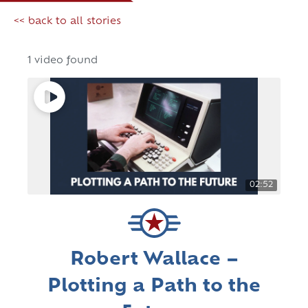
<< back to all stories
1 video found
02:52
Robert Wallace –
Plotting a Path to the