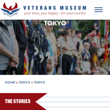
TOKYO
HOME
»
TOKYO
»
TOKYO
The Stories