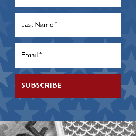
Name
(Required)
Email