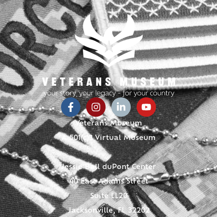
Veterans Museum
A 501(c)3 Virtual Museum
Jessie Ball duPont Center
40 East Adams Street
Suite LL20
Jacksonville, FL 32202