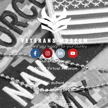
Veterans Museum
A 501(c)3 Virtual Museum
Jessie Ball duPont Center
40 East Adams Street
Suite LL20
Jacksonville, FL 32202