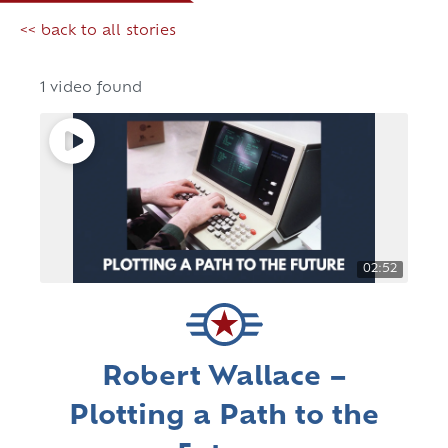
<< back to all stories
1 video found
02:52
Robert Wallace –
Plotting a Path to the