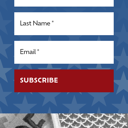
Name
(Required)
Email