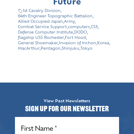
Future
1st Cavalry Division
,
64th Engineer Topographic Battalion
,
Allied Occupied Japan
,
Army
,
Combat Service Support
,
computers
,
CS3
,
Defense Computer Institute
,
DODCI
,
flagship USS Rochester
,
Fort Hood
,
General Shoemaker
,
Invasion of Inchon
,
Korea
,
MacArthur
,
Pentagon
,
Shinjuku
,
Tokyo
View Past Newsletters
Sign up for our Newsletter
Name
(Required)