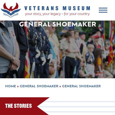
GENERAL SHOEMAKER
HOME
»
GENERAL SHOEMAKER
»
GENERAL SHOEMAKER
The Stories