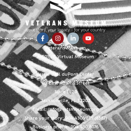
Veterans Museum
A 501(c)3 Virtual Museum
Jessie Ball duPont Center
40 East Adams Street
Suite LL20
Jacksonville, FL 32202
Email:
info@vetsmuseum.org
Share your story: 904.430.VETS (8387)
Business phone: 904.430.8076