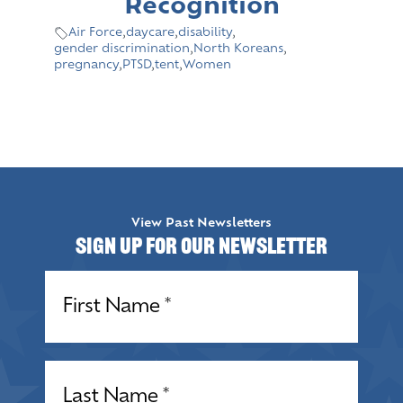
Recognition
Air Force
,
daycare
,
disability
,
gender discrimination
,
North Koreans
,
pregnancy
,
PTSD
,
tent
,
Women
View Past Newsletters
Sign up for our Newsletter
Name
(Required)
Name
(Required)