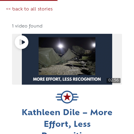
<< back to all stories
1 video found
02:56
Kathleen Dile – More
Effort, Less