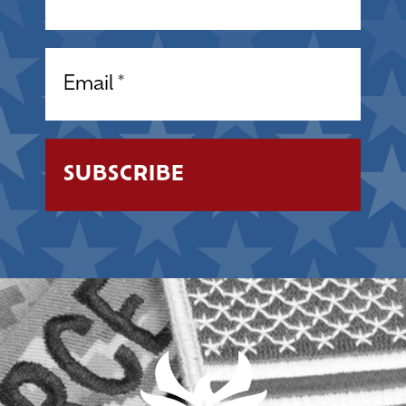
Email