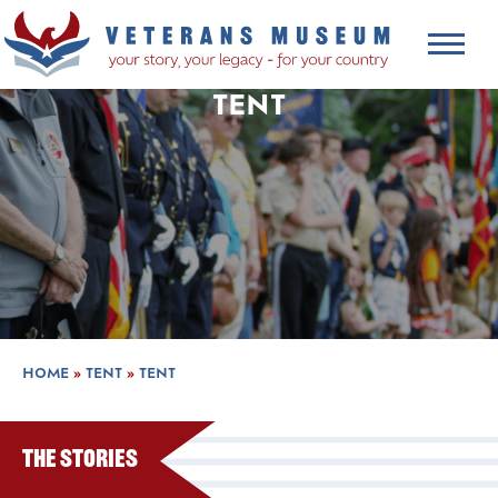
TENT
HOME
»
TENT
»
TENT
The Stories