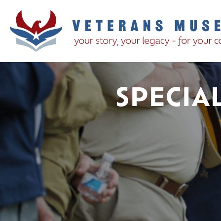
SPECIA