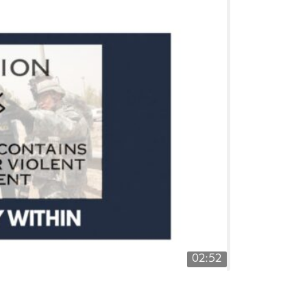
02:52