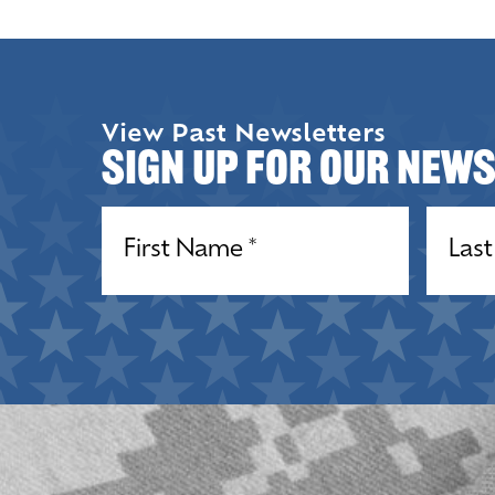
View Past Newsletters
Sign up for our New
Name
(Required)
Name
(R