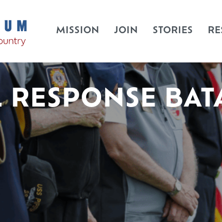
MISSION
JOIN
STORIES
RE
L RESPONSE BAT