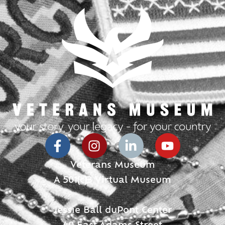
Veterans Museum
A 501(c)3 Virtual Museum
Jessie Ball duPont Center