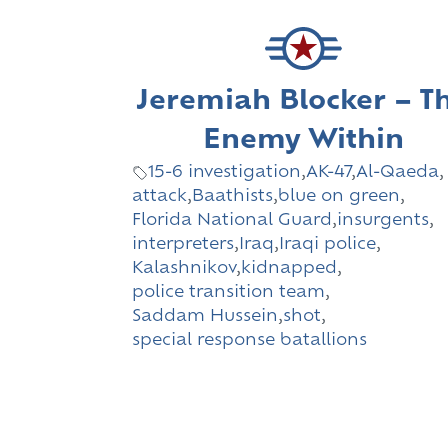
Jeremiah Blocker – T
Enemy Within
15-6 investigation
,
AK-47
,
Al-Qaeda
,
attack
,
Baathists
,
blue on green
,
Florida National Guard
,
insurgents
,
interpreters
,
Iraq
,
Iraqi police
,
Kalashnikov
,
kidnapped
,
police transition team
,
Saddam Hussein
,
shot
,
special response batallions