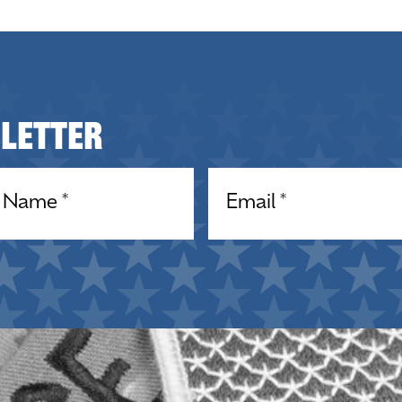
sletter
equired)
Email