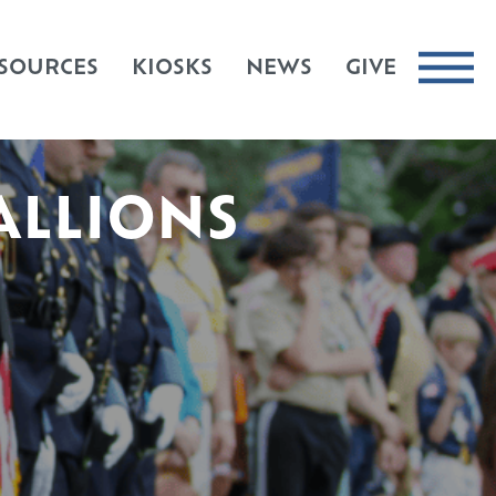
SOURCES
KIOSKS
NEWS
GIVE
ALLIONS