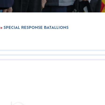
»
SPECIAL RESPONSE BATALLIONS