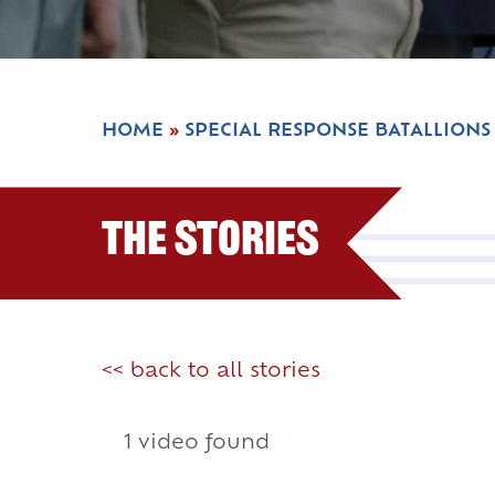
HOME
»
SPECIAL RESPONSE BATALLIONS
The Stories
<< back to all stories
1 video found