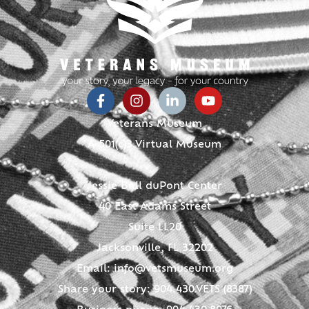
Veterans Museum
A 501(c)3 Virtual Museum
Jessie Ball duPont Center
40 East Adams Street
Suite LL20
Jacksonville, FL 32202
Email:
info@vetsmuseum.org
Share your story: 904.430.VETS (8387)