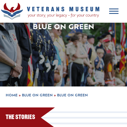
BLUE ON GREEN
HOME
»
BLUE ON GREEN
»
BLUE ON GREEN
The Stories