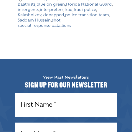
Baathists
,
blue on green
,
Florida National Guard
,
insurgents
,
interpreters
,
Iraq
,
Iraqi police
,
Kalashnikov
,
kidnapped
,
police transition team
,
Saddam Hussein
,
shot
,
special response batallions
View Past Newsletters
Sign up for our Newsletter
Name
(Required)
Name
(Required)