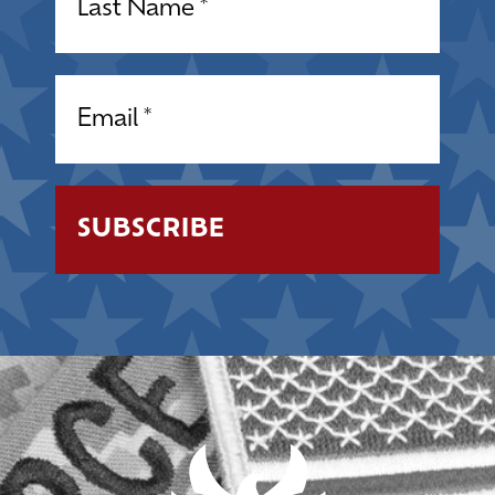
Email