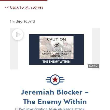
<< back to all stories
1 video found
02:52
Jeremiah Blocker –
The Enemy Within
15-6 investigation
,
AK-47
,
Al-Qaeda
,
attack
,